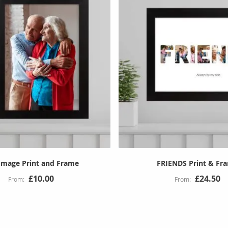
 Image Print and Frame
FRIENDS Print & Fr
£10.00
£24.50