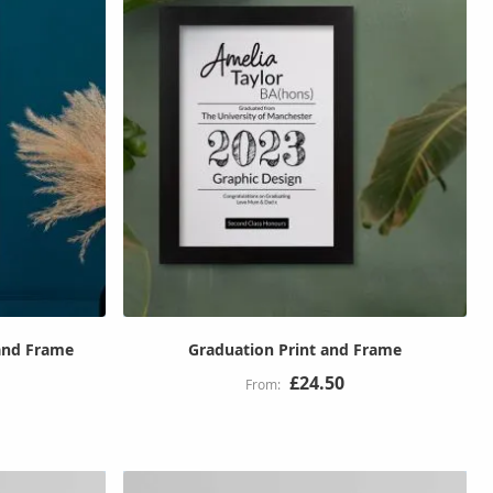
 and Frame
Graduation Print and Frame
£24.50