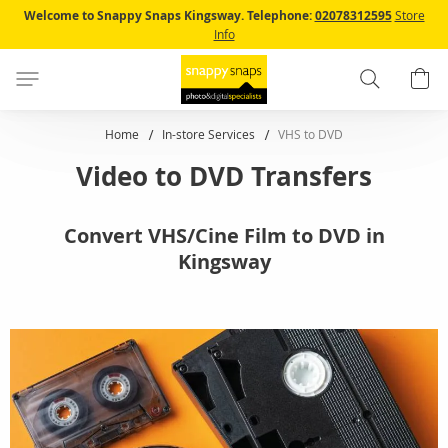
Skip
Welcome to Snappy Snaps Kingsway.
Telephone:
02078312595
Store
to
Info
Content
Search
B
Home
In-store Services
VHS to DVD
Video to DVD Transfers
Convert VHS/Cine Film to DVD in
Kingsway