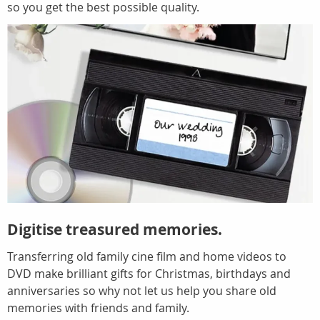
so you get the best possible quality.
Digitise treasured memories.
Transferring old family cine film and home videos to
DVD make brilliant gifts for Christmas, birthdays and
anniversaries so why not let us help you share old
memories with friends and family.