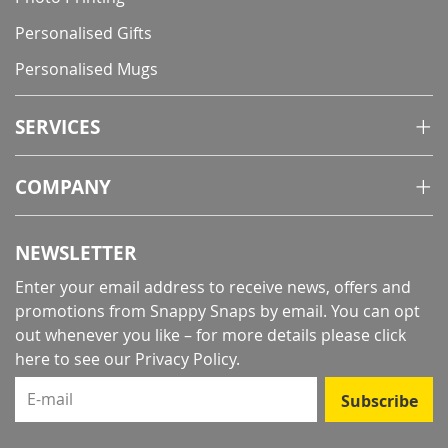
Personalised Gifts
Personalised Mugs
SERVICES
COMPANY
NEWSLETTER
Enter your email address to receive news, offers and
promotions from Snappy Snaps by email. You can opt
out whenever you like – for more details
please click
here to see our Privacy Policy
.
E-mail
Subscribe