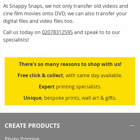
At Snappy Snaps, we not only transfer old videos and
cine film movies onto DVD, we can also transfer your
digital files and video files too.
Call us today on
02078312595
and speak to to our
specialists!
There's so many reasons to shop with us!
Free click & collect
, with same day available.
Expert
printing specialists.
Unique
, bespoke prints, wall art & gifts.
CREATE PRODUCTS
Photo Printing