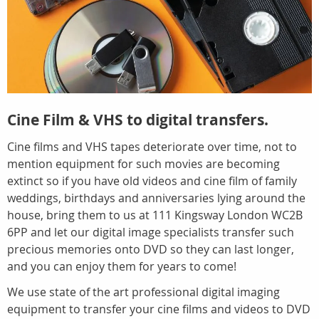
Cine Film & VHS to digital transfers.
Cine films and VHS tapes deteriorate over time, not to
mention equipment for such movies are becoming
extinct so if you have old videos and cine film of family
weddings, birthdays and anniversaries lying around the
house, bring them to us at 111 Kingsway London WC2B
6PP and let our digital image specialists transfer such
precious memories onto DVD so they can last longer,
and you can enjoy them for years to come!
We use state of the art professional digital imaging
equipment to transfer your cine films and videos to DVD