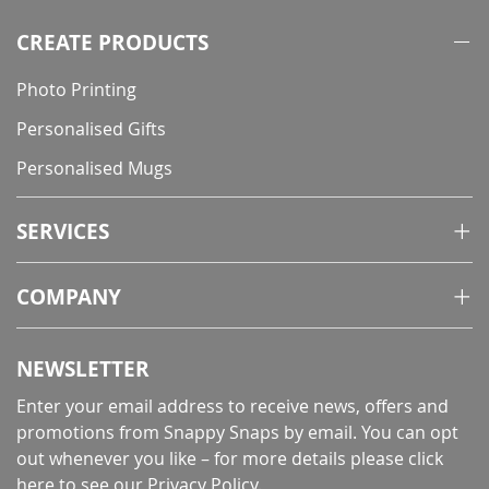
CREATE PRODUCTS
Photo Printing
Personalised Gifts
Personalised Mugs
SERVICES
COMPANY
NEWSLETTER
Enter your email address to receive news, offers and
promotions from Snappy Snaps by email. You can opt
out whenever you like – for more details
please click
here to see our Privacy Policy
.