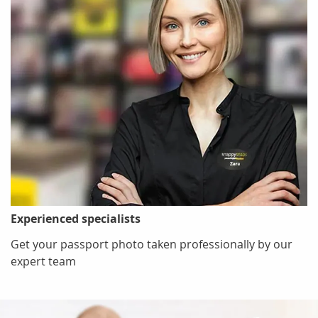
Experienced specialists
Get your passport photo taken professionally by our
expert team