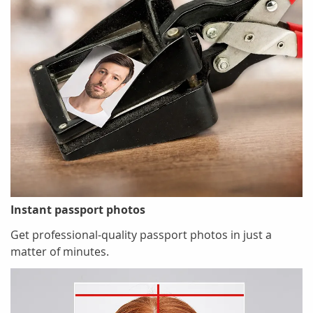
Instant passport photos
Get professional-quality passport photos in just a
matter of minutes.