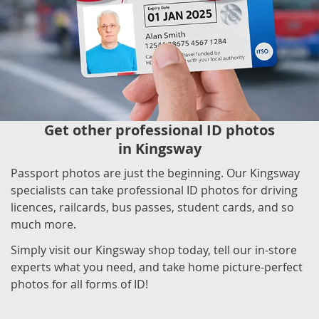
Get other professional ID photos
in Kingsway
Passport photos are just the beginning. Our Kingsway
specialists can take professional ID photos for driving
licences, railcards, bus passes, student cards, and so
much more.
Simply visit our Kingsway shop today, tell our in-store
experts what you need, and take home picture-perfect
photos for all forms of ID!