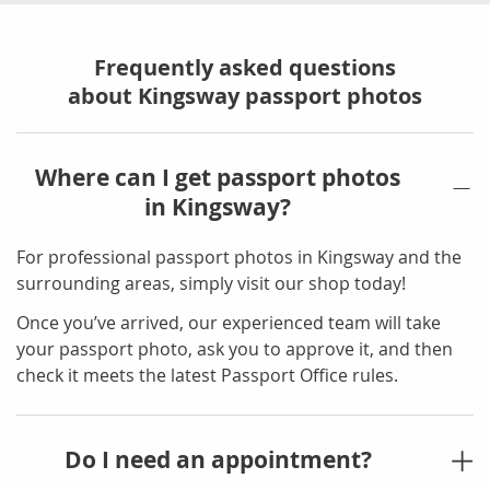
Frequently asked questions
about Kingsway passport photos
Where can I get passport photos
in Kingsway?
For professional passport photos in Kingsway and the
surrounding areas, simply visit our shop today!
Once you’ve arrived, our experienced team will take
your passport photo, ask you to approve it, and then
check it meets the latest Passport Office rules.
Do I need an appointment?