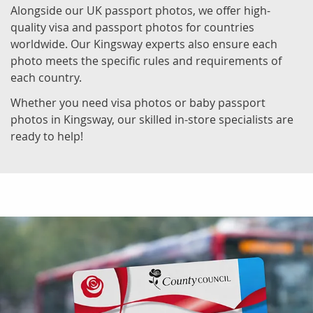
Alongside our UK passport photos, we offer high-
quality visa and passport photos for countries
worldwide. Our Kingsway experts also ensure each
photo meets the specific rules and requirements of
each country.
Whether you need visa photos or baby passport
photos in Kingsway, our skilled in-store specialists are
ready to help!