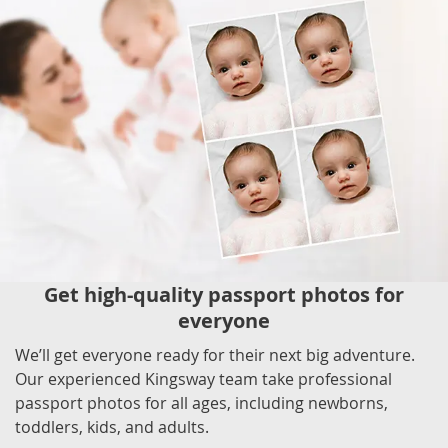
Get high-quality passport photos for
everyone
We’ll get everyone ready for their next big adventure.
Our experienced Kingsway team take professional
passport photos for all ages, including newborns,
toddlers, kids, and adults.