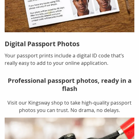
Digital Passport Photos
Your passport prints include a digital ID code that’s
really easy to add to your online application.
Professional passport photos, ready in a
flash
Visit our Kingsway shop to take high-quality passport
photos you can trust. No drama, no delays.