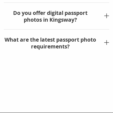
Do you offer digital passport
photos in Kingsway?
What are the latest passport photo
requirements?