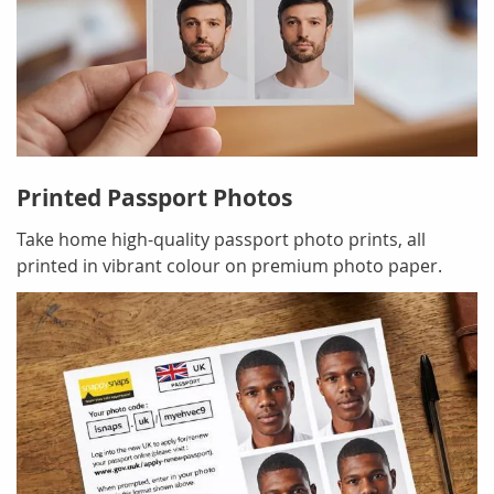
Printed Passport Photos
Take home high-quality passport photo prints, all
printed in vibrant colour on premium photo paper.