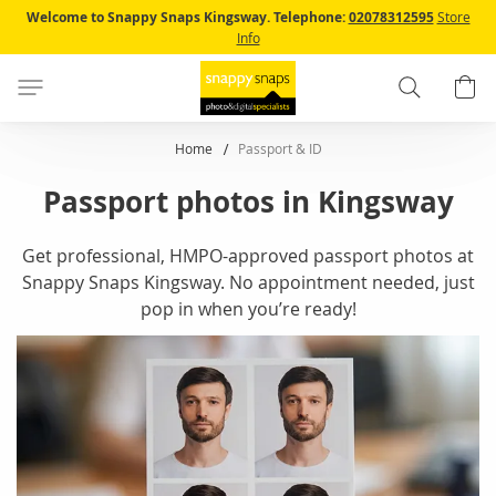
Skip
Welcome to Snappy Snaps Kingsway.
Telephone:
02078312595
Store
to
Info
Content
Search
B
Home
Passport & ID
Passport photos in Kingsway
Get professional, HMPO-approved passport photos at
Snappy Snaps Kingsway. No appointment needed, just
pop in when you’re ready!