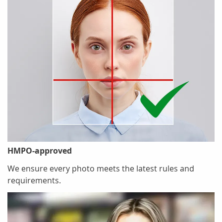
HMPO-approved
We ensure every photo meets the latest rules and
requirements.