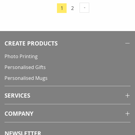
Page
Page
1
2
You're
currently
reading
page
CREATE PRODUCTS
Photo Printing
Personalised Gifts
Personalised Mugs
SERVICES
COMPANY
NEWSLETTER