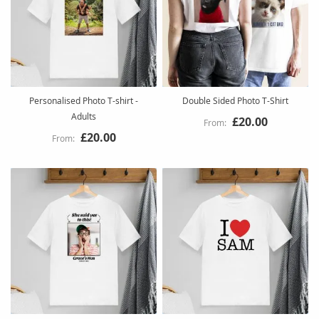
Personalised Photo T-shirt -
Double Sided Photo T-Shirt
Adults
£20.00
£20.00