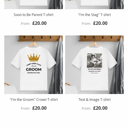
Soon to Be Parent T-shirt
"I'm the Stag" T-shirt
£20.00
£20.00
"I'm the Groom" Crown T-shirt
Text & Image T-shirt
£20.00
£20.00