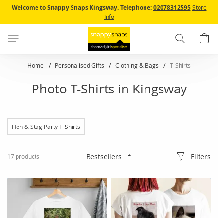
Skip
Welcome to Snappy Snaps Kingsway.
Telephone:
02078312595
Store
to
Info
Content
Search
B
Home
Personalised Gifts
Clothing & Bags
T-Shirts
Photo T-Shirts in Kingsway
Hen & Stag Party T-Shirts
Filters
17
products