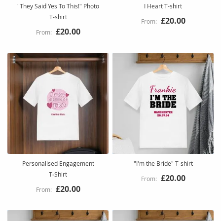
"They Said Yes To This!" Photo
I Heart T-shirt
T-shirt
£20.00
£20.00
Personalised Engagement
"I'm the Bride" T-shirt
T‑Shirt
£20.00
£20.00