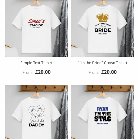
Simple Text T-shirt
"I'm the Bride" Crown T-shirt
£20.00
£20.00