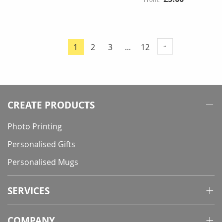
Page
Page
Page
Page
1
2
3
...
12
You're
currently
reading
page
CREATE PRODUCTS
Photo Printing
Personalised Gifts
Personalised Mugs
SERVICES
COMPANY