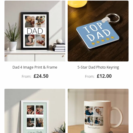
Dad 4 Image Print & Frame
5-Star Dad Photo Keyring
£24.50
£12.00