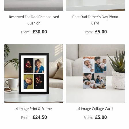
Reserved For Dad Personalised
Best Dad Father's Day Photo
Cushion
Card
£30.00
£5.00
4 Image Print & Frame
4 Image Collage Card
£24.50
£5.00