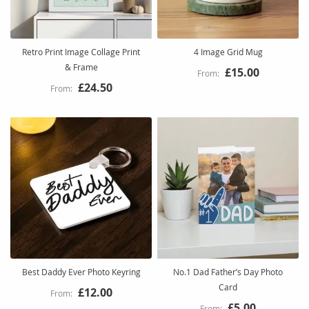
Retro Print Image Collage Print
4 Image Grid Mug
& Frame
£15.00
£24.50
Best Daddy Ever Photo Keyring
No.1 Dad Father’s Day Photo
Card
£12.00
£5.00