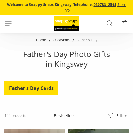
Skip
Welcome to Snappy Snaps Kingsway.
Telephone:
02078312595
Store
to
Info
Content
Search
B
Home
Occasions
Father's Day
Father's Day Photo Gifts
in Kingsway
Father's Day Cards
Filters
144
products