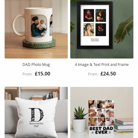
DAD Photo Mug
4 Image & Text Print and Frame
£15.00
£24.50