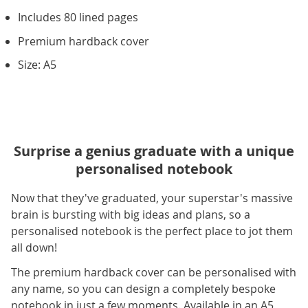
Includes 80 lined pages
Premium hardback cover
Size: A5
Surprise a genius graduate with a unique
personalised notebook
Now that they've graduated, your superstar's massive
brain is bursting with big ideas and plans, so a
personalised notebook is the perfect place to jot them
all down!
The premium hardback cover can be personalised with
any name, so you can design a completely bespoke
notebook in just a few moments. Available in an A5