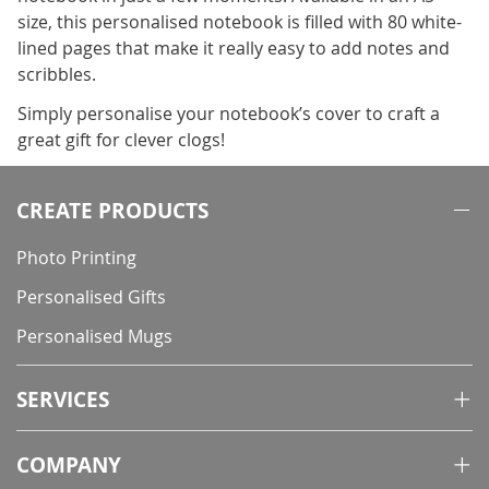
size, this personalised notebook is filled with 80 white-
lined pages that make it really easy to add notes and
scribbles.
Simply personalise your notebook’s cover to craft a
great gift for clever clogs!
CREATE PRODUCTS
Photo Printing
Personalised Gifts
Personalised Mugs
SERVICES
COMPANY