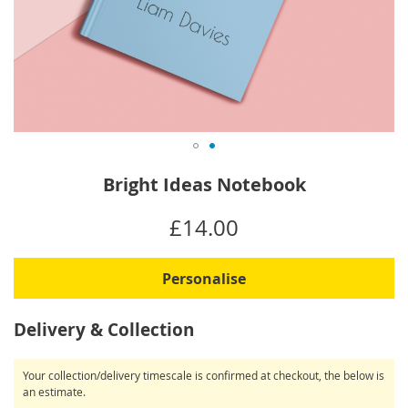
Skip
Bright Ideas Notebook
to
the
IN
£14.00
beginning
STOCK
of
the
Personalise
images
gallery
Delivery & Collection
Your collection/delivery timescale is confirmed at checkout, the below is
an estimate.