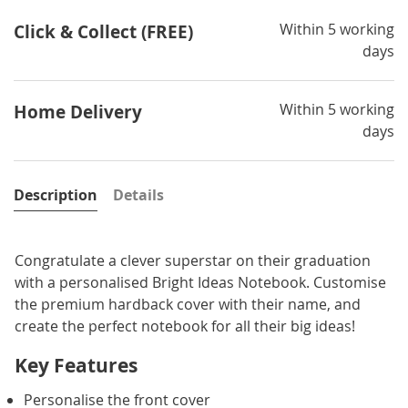
Within 5 working
Click & Collect (FREE)
days
Within 5 working
Home Delivery
days
Description
Details
Congratulate a clever superstar on their graduation
with a personalised Bright Ideas Notebook. Customise
the premium hardback cover with their name, and
create the perfect notebook for all their big ideas!
Key Features
Personalise the front cover