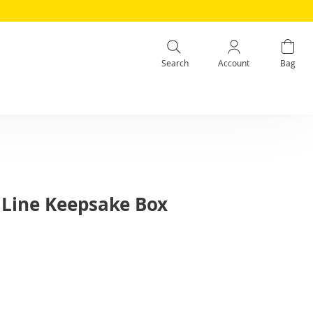
Search
Account
Bag
 Line Keepsake Box