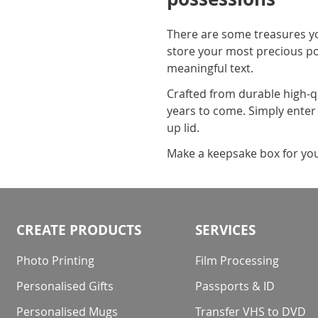
There are some treasures you
store your most precious p
meaningful text.
Crafted from durable high-qu
years to come. Simply enter y
up lid.
Make a keepsake box for your
CREATE PRODUCTS
SERVICES
Photo Printing
Film Processing
Personalised Gifts
Passports & ID
Personalised Mugs
Transfer VHS to DVD