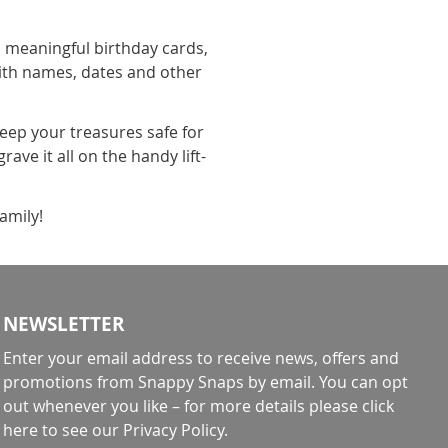
o meaningful birthday cards,
ith names, dates and other
keep your treasures safe for
ave it all on the handy lift-
family!
NEWSLETTER
Enter your email address to receive news, offers and
promotions from Snappy Snaps by email. You can opt
out whenever you like – for more details
please click
here to see our Privacy Policy
.