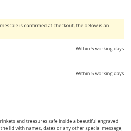
timescale is confirmed at checkout, the below is an
Within 5 working days
Within 5 working days
inkets and treasures safe inside a beautiful engraved
the lid with names, dates or any other special message,