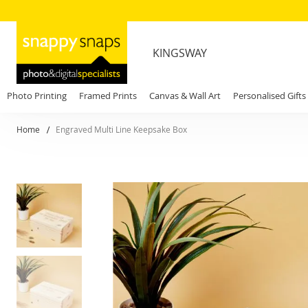
KINGSWAY
Photo Printing
Framed Prints
Canvas & Wall Art
Personalised Gifts
Home
Engraved Multi Line Keepsake Box
Skip
to
the
end
of
the
images
gallery