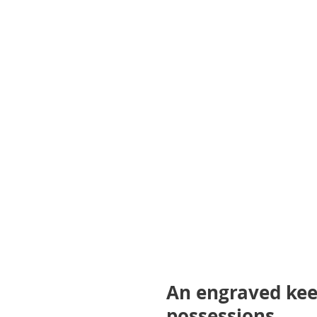
gallery
An engraved kee
possessions