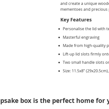
and create a unique wood
mementoes and precious 
Key Features
Personalise the lid with t
Masterful engraving
Made from high-quality p
Lift-up lid slots firmly on
Two small handle slots o
Size: 11.5x8” (29x20.5cm)
psake box is the perfect home for 