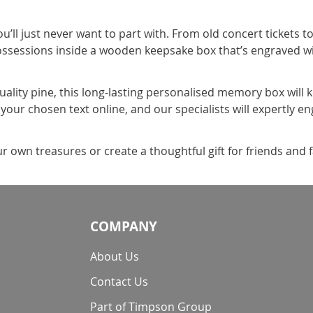
’ll just never want to part with. From old concert tickets t
ossessions inside a wooden keepsake box that’s engraved w
ality pine, this long-lasting personalised memory box will 
our chosen text online, and our specialists will expertly engr
 own treasures or create a thoughtful gift for friends and 
COMPANY
About Us
Contact Us
Part of Timpson Group