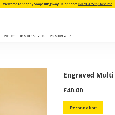
Skip
Welcome to Snappy Snaps Kingsway.
Telephone:
02078312595
Store Info
to
Content
Posters
In-store Services
Passport & ID
Engraved Multi
IN
£40.00
STOCK
Personalise