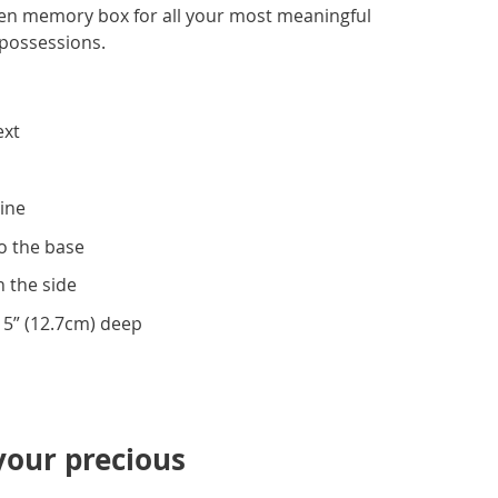
en memory box for all your most meaningful
possessions.
ext
ine
to the base
n the side
, 5” (12.7cm) deep
your precious