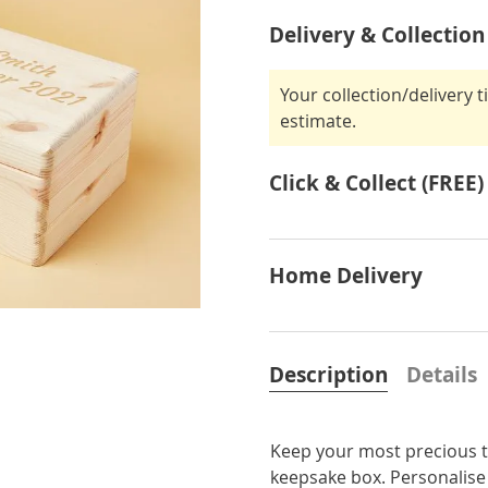
Delivery & Collection
Your collection/delivery 
estimate.
Click & Collect (FREE)
Home Delivery
Description
Details
Keep your most precious tr
keepsake box. Personalise 