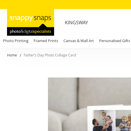
KINGSWAY
Photo Printing
Framed Prints
Canvas & Wall Art
Personalised Gifts
Home
Father’s Day Photo Collage Card
Skip
to
the
end
of
the
images
gallery