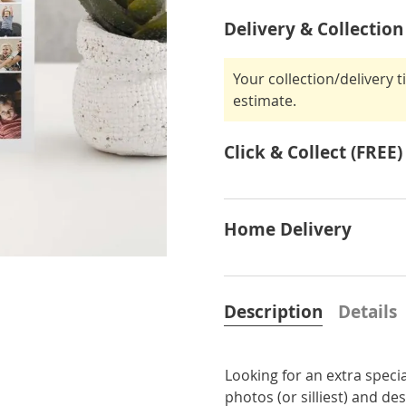
Delivery & Collection
Your collection/delivery 
estimate.
Click & Collect (FREE)
Home Delivery
Description
Details
Looking for an extra specia
photos (or silliest) and de