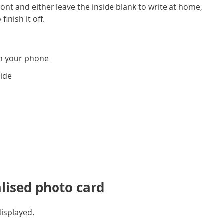
ont and either leave the inside blank to write at home,
inish it off.
m your phone
side
alised photo card
displayed.