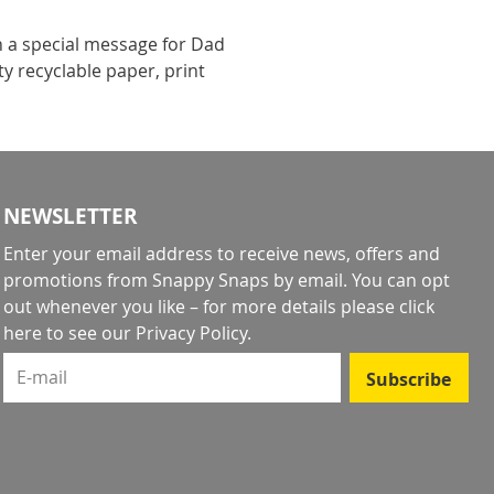
h a special message for Dad
y recyclable paper, print
NEWSLETTER
Enter your email address to receive news, offers and
promotions from Snappy Snaps by email. You can opt
out whenever you like – for more details
please click
here to see our Privacy Policy
.
E-mail
Subscribe