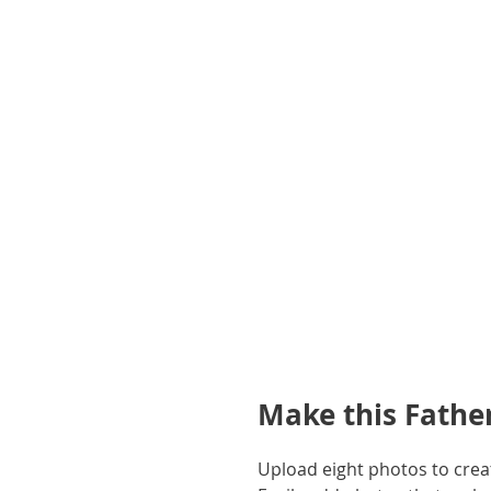
gallery
Make this Father
Upload eight photos to creat