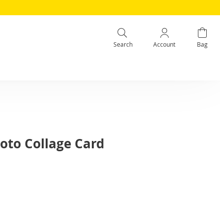
Search
Account
Bag
oto Collage Card