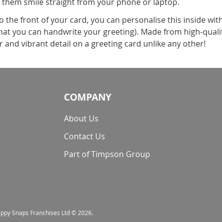
 them smile straight from your phone or laptop.
the front of your card, you can personalise this inside wit
 that you can handwrite your greeting). Made from high-qualit
and vibrant detail on a greeting card unlike any other!
COMPANY
About Us
Contact Us
Part of Timpson Group
nappy Snaps Franchises Ltd © 2026.