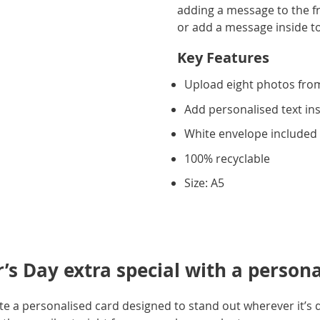
adding a message to the fr
or add a message inside to f
Key Features
Upload eight photos fro
Add personalised text in
White envelope included
100% recyclable
Size: A5
’s Day extra special with a person
e a personalised card designed to stand out wherever it’s 