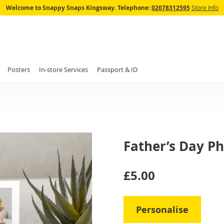
Skip
Welcome to Snappy Snaps Kingsway.
Telephone:
02078312595
Store Info
to
Content
Posters
In-store Services
Passport & ID
Father’s Day Ph
IN
£5.00
STOCK
Personalise