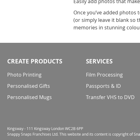
Easily add photos that make
Once you’ve added photos to 
(or simply leave it blank so
memories in stunning colour 
CREATE PRODUCTS
SERVICES
Photo Printing
Film Processing
Personalised Gifts
Passports & ID
Personalised Mugs
Transfer VHS to DVD
Kingsway - 111 Kingsway London WC2B 6PP
Snappy Snaps Franchises Ltd. This website and its content is copyright of S