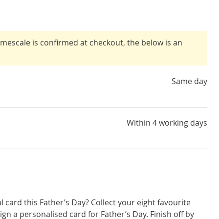
timescale is confirmed at checkout, the below is an
Same day
Within 4 working days
l card this Father’s Day? Collect your eight favourite
sign a personalised card for Father’s Day. Finish off by