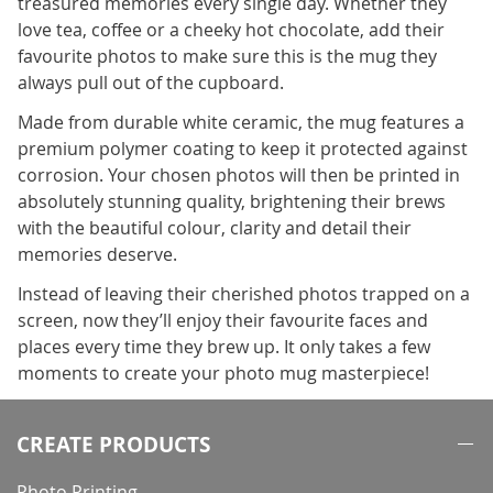
treasured memories every single day. Whether they
love tea, coffee or a cheeky hot chocolate, add their
favourite photos to make sure this is the mug they
always pull out of the cupboard.
Made from durable white ceramic, the mug features a
premium polymer coating to keep it protected against
corrosion. Your chosen photos will then be printed in
absolutely stunning quality, brightening their brews
with the beautiful colour, clarity and detail their
memories deserve.
Instead of leaving their cherished photos trapped on a
screen, now they’ll enjoy their favourite faces and
places every time they brew up. It only takes a few
moments to create your photo mug masterpiece!
CREATE PRODUCTS
Photo Printing