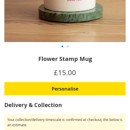
Skip
Flower Stamp Mug
to
the
IN
£15.00
beginning
STOCK
of
the
Personalise
images
gallery
Delivery & Collection
Your collection/delivery timescale is confirmed at checkout, the below is
an estimate.