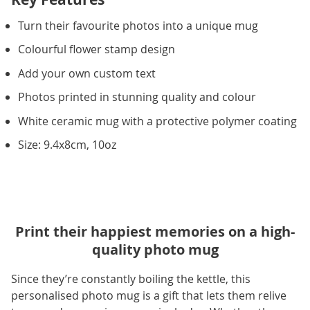
Turn their favourite photos into a unique mug
Colourful flower stamp design
Add your own custom text
Photos printed in stunning quality and colour
White ceramic mug with a protective polymer coating
Size: 9.4x8cm, 10oz
Print their happiest memories on a high-
quality photo mug
Since they’re constantly boiling the kettle, this
personalised photo mug is a gift that lets them relive