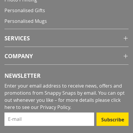
Personalised Gifts
Personalised Mugs
SERVICES
COMPANY
NEWSLETTER
Enter your email address to receive news, offers and
promotions from Snappy Snaps by email. You can opt
out whenever you like – for more details
please click
here to see our Privacy Policy
.
E-mail
Subscribe