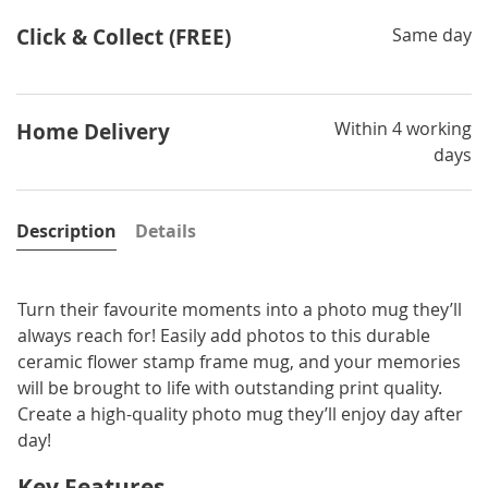
Click & Collect (FREE)
Same day
Within 4 working
Home Delivery
days
Description
Details
Turn their favourite moments into a photo mug they’ll
always reach for! Easily add photos to this durable
ceramic flower stamp frame mug, and your memories
will be brought to life with outstanding print quality.
Create a high-quality photo mug they’ll enjoy day after
day!
Key Features