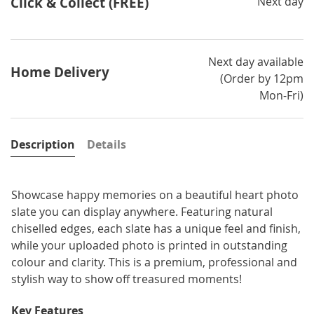
Click & Collect (FREE)
Next day
Next day available
Home Delivery
(Order by 12pm
Mon-Fri)
Description
Details
Showcase happy memories on a beautiful heart photo
slate you can display anywhere. Featuring natural
chiselled edges, each slate has a unique feel and finish,
while your uploaded photo is printed in outstanding
colour and clarity. This is a premium, professional and
stylish way to show off treasured moments!
Key Features