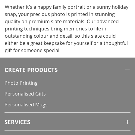
Whether it’s a happy family portrait or a sunny holiday
snap, your precious photo is printed in stunning
quality on premium slate materials. Our advanced
printing techniques bring memories to life in
outstanding colour and detail, so this slate could
either be a great keepsake for yourself or a thoughtful
gift for someone special!
CREATE PRODUCTS
Photo Printing
Personalised Gifts
Personalised Mugs
SERVICES