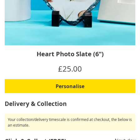
Skip
Heart Photo Slate (6")
to
the
IN
£25.00
beginning
STOCK
of
the
Personalise
images
gallery
Delivery & Collection
Your collection/delivery timescale is confirmed at checkout, the below is
an estimate.