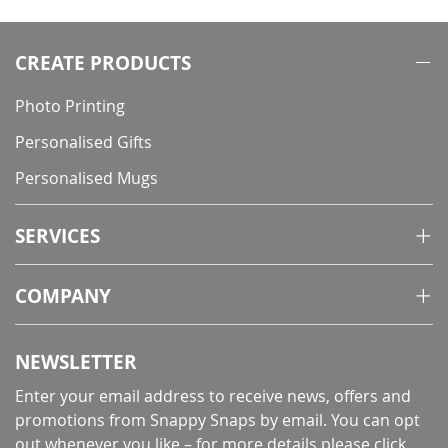
CREATE PRODUCTS
Photo Printing
Personalised Gifts
Personalised Mugs
SERVICES
COMPANY
NEWSLETTER
Enter your email address to receive news, offers and
promotions from Snappy Snaps by email. You can opt
out whenever you like – for more details
please click