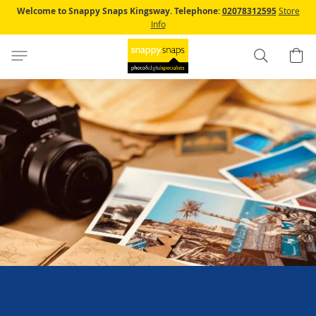
Skip
Welcome to Snappy Snaps Kingsway.
Telephone:
02078312595
Store
to
Info
Content
Search
B