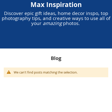
Max Inspiration
Discover epic gift ideas, home decor inspo, top
photography tips, and creative ways to use all of
your
amazing
photos.
Blog
We can't find posts matching the selection.