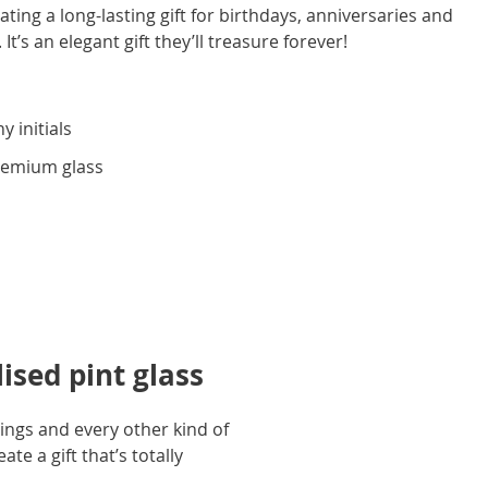
ting a long-lasting gift for birthdays, anniversaries and
 It’s an elegant gift they’ll treasure forever!
y initials
premium glass
ised pint glass
dings and every other kind of
te a gift that’s totally