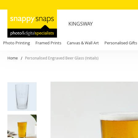
KINGSWAY
Photo Printing
Framed Prints
Canvas & Wall Art
Personalised Gifts
Home
Personalised Engraved Beer Glass (Initials)
Skip
to
the
end
of
the
images
gallery