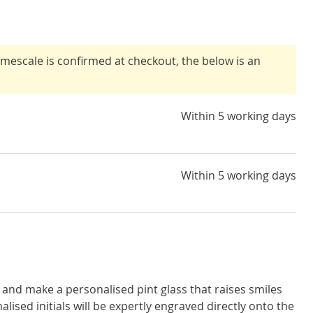
timescale is confirmed at checkout, the below is an
Within 5 working days
Within 5 working days
and make a personalised pint glass that raises smiles
alised initials will be expertly engraved directly onto the