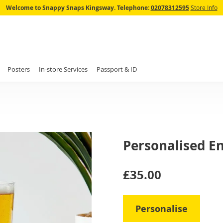
Skip
Welcome to Snappy Snaps Kingsway.
Telephone:
02078312595
Store Info
to
Content
Posters
In-store Services
Passport & ID
Personalised En
IN
£35.00
STOCK
Personalise