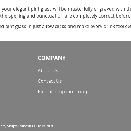
, your elegant pint glass will be masterfully engraved with t
 the spelling and punctuation are completely correct before
pint glass in just a few clicks and make every drink feel ext
COMPANY
About Us
Contact Us
Part of Timpson Group
nappy Snaps Franchises Ltd © 2026.