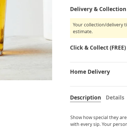
Delivery & Collection
Your collection/delivery 
estimate.
Click & Collect (FREE)
Home Delivery
Description
Details
Show how special they are 
with every sip. Your person