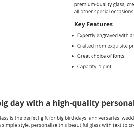
premium-quality glass, crea
all other special occasions.
Key Features
Expertly engraved with an
Crafted from exquisite 
Great choice of fonts
Capacity: 1 pint
big day with a high-quality personal
ass is the perfect gift for big birthdays, anniversaries, wed
simple style, personalise this beautiful glass with text to crea