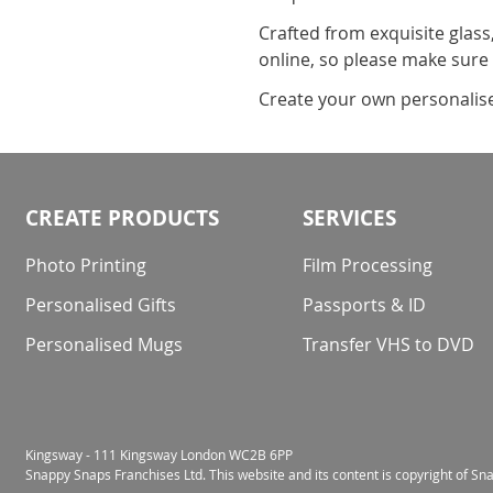
Crafted from exquisite glass
online, so please make sure
Create your own personalised 
CREATE PRODUCTS
SERVICES
Photo Printing
Film Processing
Personalised Gifts
Passports & ID
Personalised Mugs
Transfer VHS to DVD
Kingsway - 111 Kingsway London WC2B 6PP
Snappy Snaps Franchises Ltd. This website and its content is copyright of S