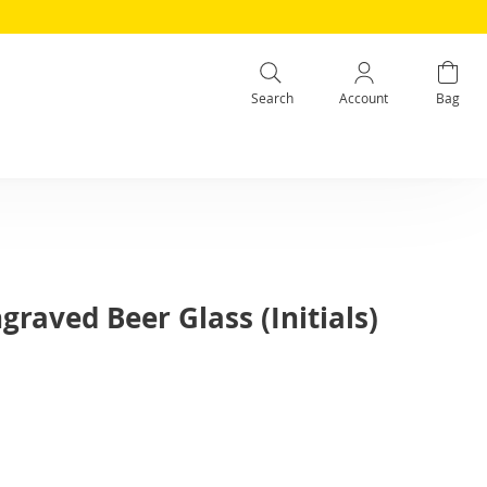
Search
Account
Bag
graved Beer Glass (Initials)