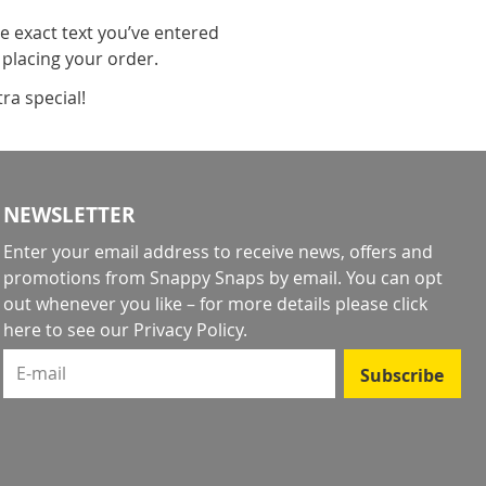
he exact text you’ve entered
 placing your order.
ra special!
NEWSLETTER
Enter your email address to receive news, offers and
promotions from Snappy Snaps by email. You can opt
out whenever you like – for more details
please click
here to see our Privacy Policy
.
E-mail
Subscribe