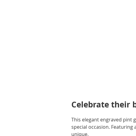
gallery
Celebrate their 
This elegant engraved pint gl
special occasion. Featuring a 
unique.