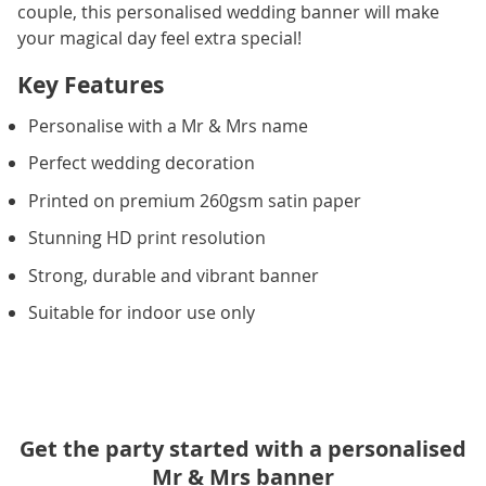
couple, this personalised wedding banner will make
your magical day feel extra special!
Key Features
Personalise with a Mr & Mrs name
Perfect wedding decoration
Printed on premium 260gsm satin paper
Stunning HD print resolution
Strong, durable and vibrant banner
Suitable for indoor use only
Get the party started with a personalised
Mr & Mrs banner