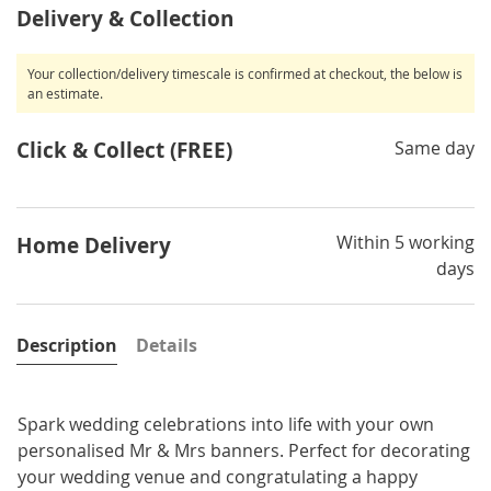
Delivery & Collection
Your collection/delivery timescale is confirmed at checkout, the below is
an estimate.
Click & Collect (FREE)
Same day
Within 5 working
Home Delivery
days
Description
Details
Spark wedding celebrations into life with your own
personalised Mr & Mrs banners. Perfect for decorating
your wedding venue and congratulating a happy