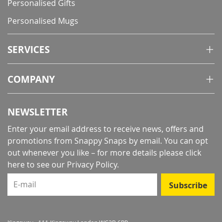
Personalised Gifts
Personalised Mugs
SERVICES
COMPANY
NEWSLETTER
Enter your email address to receive news, offers and
promotions from Snappy Snaps by email. You can opt
out whenever you like – for more details
please click
here to see our Privacy Policy
.
E-mail
Subscribe