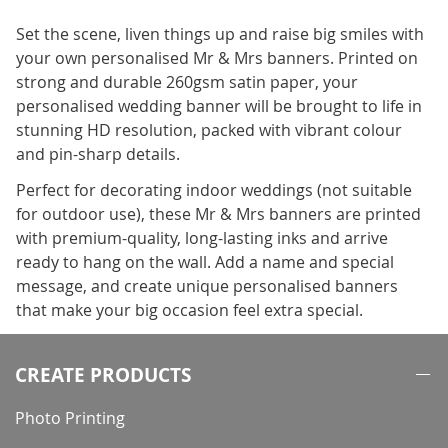
Set the scene, liven things up and raise big smiles with
your own personalised Mr & Mrs banners. Printed on
strong and durable 260gsm satin paper, your
personalised wedding banner will be brought to life in
stunning HD resolution, packed with vibrant colour
and pin-sharp details.
Perfect for decorating indoor weddings (not suitable
for outdoor use), these Mr & Mrs banners are printed
with premium-quality, long-lasting inks and arrive
ready to hang on the wall. Add a name and special
message, and create unique personalised banners
that make your big occasion feel extra special.
CREATE PRODUCTS
Photo Printing