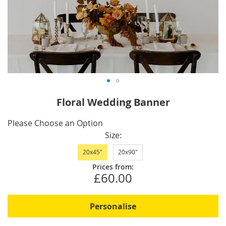
Skip
Floral Wedding Banner
to
the
IN
Please Choose an Option
beginning
STOCK
Size
of
20x45"
20x90"
the
images
Prices from:
£60.00
gallery
Personalise