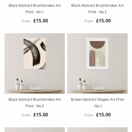
Black Abstract Brushstrokes Art
Black Abstract Brushstrokes Art
Print - No.1
Print - No.2
£15.00
£15.00
Black Abstract Brushstrokes Art
Brown Abstract Shapes Art Print
Print - No.3
- No.1
£15.00
£15.00