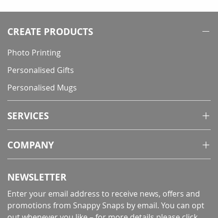
reading
page
CREATE PRODUCTS
Photo Printing
Personalised Gifts
Personalised Mugs
SERVICES
COMPANY
NEWSLETTER
Enter your email address to receive news, offers and
promotions from Snappy Snaps by email. You can opt
out whenever you like – for more details
please click