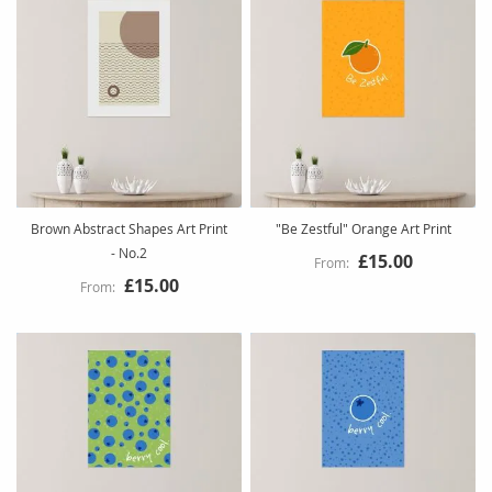
Brown Abstract Shapes Art Print
"Be Zestful" Orange Art Print
- No.2
£15.00
£15.00