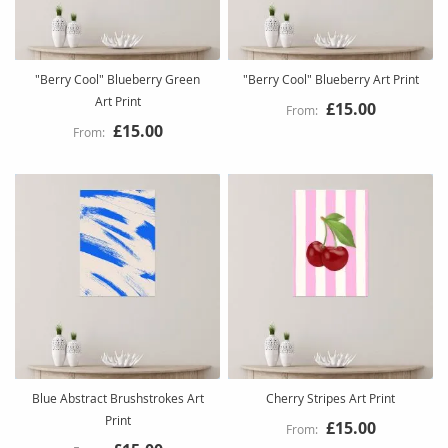
"Berry Cool" Blueberry Green
"Berry Cool" Blueberry Art Print
Art Print
£15.00
£15.00
Blue Abstract Brushstrokes Art
Cherry Stripes Art Print
Print
£15.00