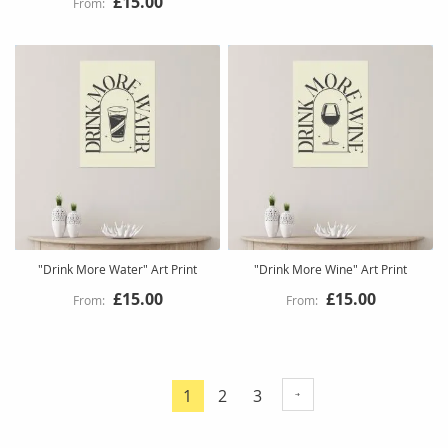
£15.00
"Drink More Water" Art Print
"Drink More Wine" Art Print
£15.00
£15.00
Page
Page
Page
1
2
3
You're
currently