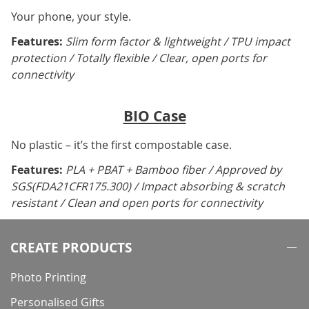
Your phone, your style.
Features:
Slim form factor & lightweight / TPU impact
protection / Totally flexible / Clear, open ports for
connectivity
BIO Case
No plastic – it’s the first compostable case.
Features:
PLA + PBAT + Bamboo fiber / Approved by
SGS(FDA21CFR175.300) / Impact absorbing & scratch
resistant / Clean and open ports for connectivity
CREATE PRODUCTS
Photo Printing
Personalised Gifts