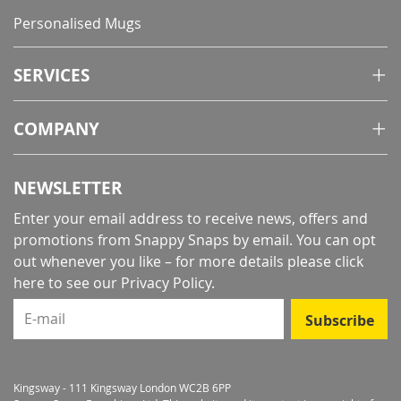
Personalised Mugs
SERVICES
COMPANY
NEWSLETTER
Enter your email address to receive news, offers and
promotions from Snappy Snaps by email. You can opt
out whenever you like – for more details
please click
here to see our Privacy Policy
.
E-mail
Subscribe
Kingsway - 111 Kingsway London WC2B 6PP