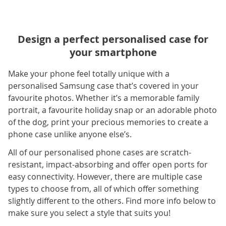
Design a perfect personalised case for
your smartphone
Make your phone feel totally unique with a
personalised Samsung case that’s covered in your
favourite photos. Whether it’s a memorable family
portrait, a favourite holiday snap or an adorable photo
of the dog, print your precious memories to create a
phone case unlike anyone else’s.
All of our personalised phone cases are scratch-
resistant, impact-absorbing and offer open ports for
easy connectivity. However, there are multiple case
types to choose from, all of which offer something
slightly different to the others. Find more info below to
make sure you select a style that suits you!