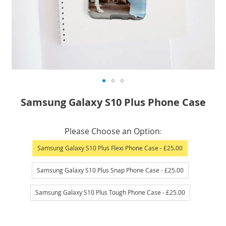
Skip
Samsung Galaxy S10 Plus Phone Case
to
the
IN
beginning
Please Choose an Option
STOCK
of
Samsung Galaxy S10 Plus Flexi Phone Case
- £25.00
the
images
Samsung Galaxy S10 Plus Snap Phone Case
- £25.00
gallery
Samsung Galaxy S10 Plus Tough Phone Case
- £25.00