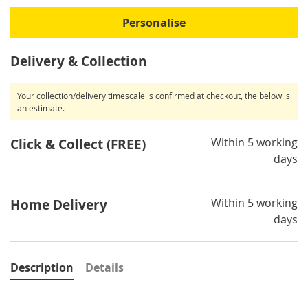
Personalise
Delivery & Collection
Your collection/delivery timescale is confirmed at checkout, the below is
an estimate.
Within 5 working
Click & Collect (FREE)
days
Within 5 working
Home Delivery
days
Description
Details