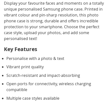
Display your favourite faces and moments on a totally
unique personalised Samsung phone case. Printed in
vibrant colour and pin-sharp resolution, this photo
phone case is strong, durable and offers incredible
protection to your smartphone. Choose the perfect
case style, upload your photos, and add some
personalised text!
Key Features
Personalise with a photo & text
Vibrant print quality
Scratch-resistant and impact-absorbing
Open ports for connectivity, wireless charging
compatible
Multiple case styles available