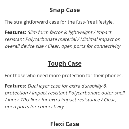
Snap Case
The straightforward case for the fuss-free lifestyle.
Features:
Slim form factor & lightweight / Impact
resistant Polycarbonate material / Minimal impact on
overall device size / Clear, open ports for connectivity
Tough Case
For those who need more protection for their phones.
Features:
Dual layer case for extra durability &
protection / Impact resistant Polycarbonate outer shell
/ Inner TPU liner for extra impact resistance / Clear,
open ports for connectivity
Flexi Case