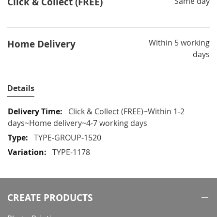
Click & Collect (FREE)
Same day
Within 5 working
Home Delivery
days
Details
More
Click & Collect (FREE)~Within 1-2
Information
days~Home delivery~4-7 working days
TYPE-GROUP-1520
TYPE-1178
CREATE PRODUCTS