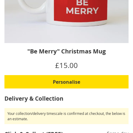
Skip
"Be Merry" Christmas Mug
to
the
IN
£15.00
beginning
STOCK
of
the
Personalise
images
gallery
Delivery & Collection
Your collection/delivery timescale is confirmed at checkout, the below is
an estimate.