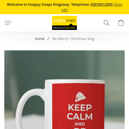
Skip
Welcome to Snappy Snaps Kingsway.
Telephone:
02078312595
Store
to
Info
Content
Search
B
Home
"Be Merry" Christmas Mug
Skip
to
the
end
of
the
images
gallery