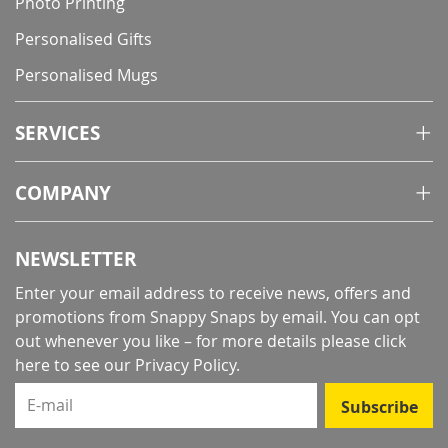
Photo Printing
Personalised Gifts
Personalised Mugs
SERVICES
COMPANY
NEWSLETTER
Enter your email address to receive news, offers and
promotions from Snappy Snaps by email. You can opt
out whenever you like – for more details
please click
here to see our Privacy Policy
.
E-mail
Subscribe