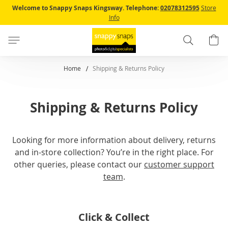
Skip
Welcome to Snappy Snaps Kingsway.
Telephone:
02078312595
Store
to
Info
Content
Search
B
Home
Shipping & Returns Policy
Shipping & Returns Policy
Looking for more information about delivery, returns
and in-store collection? You’re in the right place. For
other queries, please contact our
customer support
team
.
Click & Collect