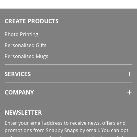
CREATE PRODUCTS
Photo Printing
Personalised Gifts
Personalised Mugs
SERVICES
COMPANY
NEWSLETTER
Enter your email address to receive news, offers and
promotions from Snappy Snaps by email. You can opt