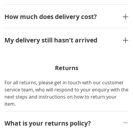
How much does delivery cost?
My delivery still hasn’t arrived
Returns
For all returns, please get in touch with our customer
service team, who will respond to your enquiry with the
next steps and instructions on how to return your
item.
What is your returns policy?