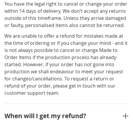
You have the legal right to cancel or change your order
within 14 days of delivery. We don’t accept any returns
outside of this timeframe. Unless they arrive damaged
or faulty, personalised items also cannot be returned.
We are unable to offer a refund for mistakes made at
the time of ordering or if you change your mind - and it
is not always possible to cancel or change Made to
Order Items if the production process has already
started. However, if your order has not gone into
production we shall endeavour to meet your request
for changes/cancellations. To request a return or
refund of your order, please get in touch with our
customer support team.
When will I get my refund?