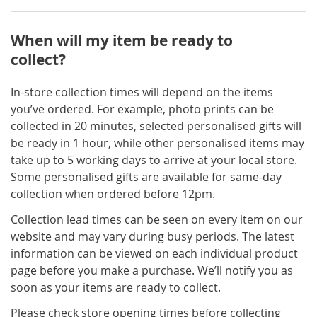
When will my item be ready to
collect?
In-store collection times will depend on the items
you’ve ordered. For example, photo prints can be
collected in 20 minutes, selected personalised gifts will
be ready in 1 hour, while other personalised items may
take up to 5 working days to arrive at your local store.
Some personalised gifts are available for same-day
collection when ordered before 12pm.
Collection lead times can be seen on every item on our
website and may vary during busy periods. The latest
information can be viewed on each individual product
page before you make a purchase. We’ll notify you as
soon as your items are ready to collect.
Please check store opening times before collecting