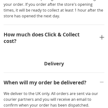
your order. If you order after the store's opening
times, it will be ready to collect at least 1 hour after the
store has opened the next day.
How much does Click & Collect
cost?
Delivery
When will my order be delivered?
We deliver to the UK only. All orders are sent via our
courier partners and you will receive an email to
confirm when your order has been dispatched.