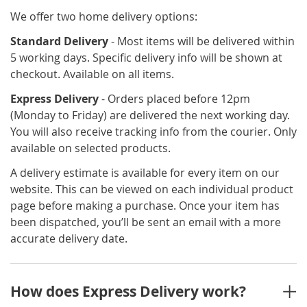
We offer two home delivery options:
Standard Delivery
- Most items will be delivered within
5 working days. Specific delivery info will be shown at
checkout. Available on all items.
Express Delivery
- Orders placed before 12pm
(Monday to Friday) are delivered the next working day.
You will also receive tracking info from the courier. Only
available on selected products.
A delivery estimate is available for every item on our
website. This can be viewed on each individual product
page before making a purchase. Once your item has
been dispatched, you’ll be sent an email with a more
accurate delivery date.
How does Express Delivery work?