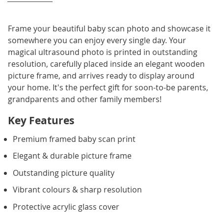
Frame your beautiful baby scan photo and showcase it
somewhere you can enjoy every single day. Your
magical ultrasound photo is printed in outstanding
resolution, carefully placed inside an elegant wooden
picture frame, and arrives ready to display around
your home. It's the perfect gift for soon-to-be parents,
grandparents and other family members!
Key Features
Premium framed baby scan print
Elegant & durable picture frame
Outstanding picture quality
Vibrant colours & sharp resolution
Protective acrylic glass cover