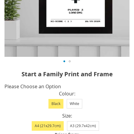
Skip
Start a Family Print and Frame
to
the
IN
Please Choose an Option
beginning
STOCK
Colour
of
Black
White
the
images
Size
gallery
A4 (21x29.7cm)
A3 (29.7x42cm)