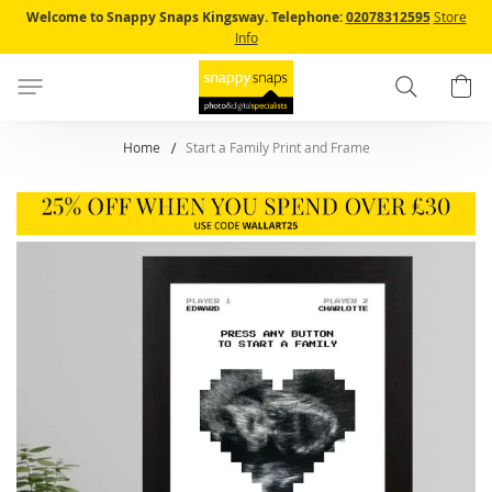
Skip
Welcome to Snappy Snaps Kingsway.
Telephone:
02078312595
Store
to
Info
Content
Search
B
Home
Start a Family Print and Frame
Skip
to
the
end
of
the
images
gallery