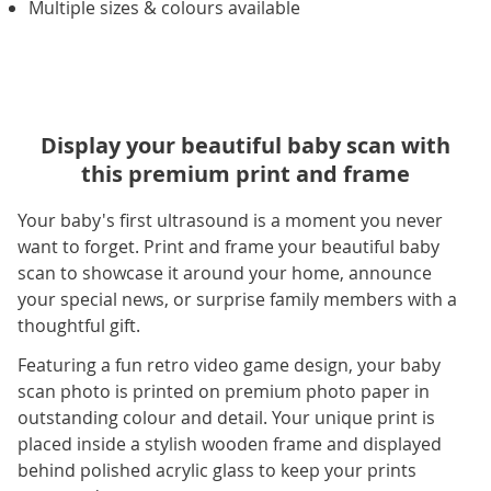
Multiple sizes & colours available
Display your beautiful baby scan with
this premium print and frame
Your baby's first ultrasound is a moment you never
want to forget. Print and frame your beautiful baby
scan to showcase it around your home, announce
your special news, or surprise family members with a
thoughtful gift.
Featuring a fun retro video game design, your baby
scan photo is printed on premium photo paper in
outstanding colour and detail. Your unique print is
placed inside a stylish wooden frame and displayed
behind polished acrylic glass to keep your prints