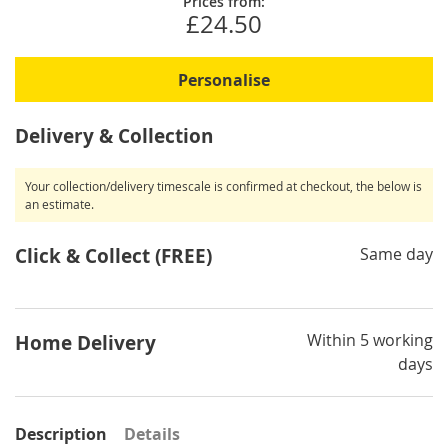
Prices from:
£24.50
Personalise
Delivery & Collection
Your collection/delivery timescale is confirmed at checkout, the below is
an estimate.
Click & Collect (FREE)
Same day
Within 5 working
Home Delivery
days
Description
Details