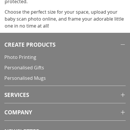
protected.
Choose the perfect size for your space, upload your
baby scan photo online, and frame your adorable little
one in no time at all!
CREATE PRODUCTS
Photo Printing
Personalised Gifts
Personalised Mugs
SERVICES
COMPANY