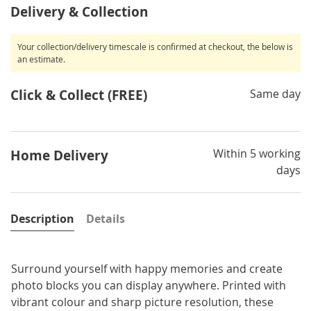
Delivery & Collection
Your collection/delivery timescale is confirmed at checkout, the below is
an estimate.
Click & Collect (FREE)
Same day
Within 5 working
Home Delivery
days
Description
Details
Surround yourself with happy memories and create
photo blocks you can display anywhere. Printed with
vibrant colour and sharp picture resolution, these