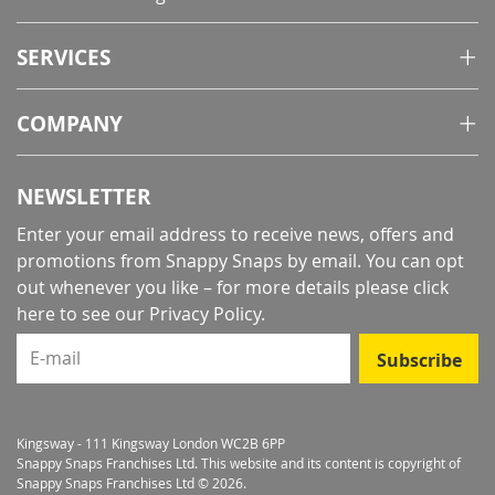
SERVICES
COMPANY
NEWSLETTER
Enter your email address to receive news, offers and
promotions from Snappy Snaps by email. You can opt
out whenever you like – for more details
please click
here to see our Privacy Policy
.
E-mail
Subscribe
Kingsway - 111 Kingsway London WC2B 6PP
Snappy Snaps Franchises Ltd. This website and its content is copyright of
Snappy Snaps Franchises Ltd © 2026.