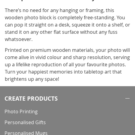
There’s no need for any hanging or framing, this
wooden photo block is completely free-standing. You
can pop it straight on a desk, squeeze it onto a shelf, or
stand it on any other flat surface without any fuss
whatsoever.
Printed on premium wooden materials, your photo will
come alive in vivid colour and sharp resolution, serving
up a lifelike reproduction of all your favourite photos.
Turn your happiest memories into tabletop art that
brightens up any space!
CREATE PRODUCTS
Photo Printing
Personalised Gifts
Personalised Mugs