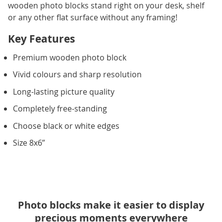
wooden photo blocks stand right on your desk, shelf
or any other flat surface without any framing!
Key Features
Premium wooden photo block
Vivid colours and sharp resolution
Long-lasting picture quality
Completely free-standing
Choose black or white edges
Size 8x6”
Photo blocks make it easier to display
precious moments everywhere