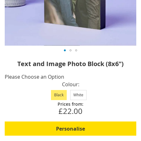
Skip
Text and Image Photo Block (8x6")
to
the
IN
Please Choose an Option
beginning
STOCK
Colour
of
Black
White
the
images
Prices from:
£22.00
gallery
Personalise