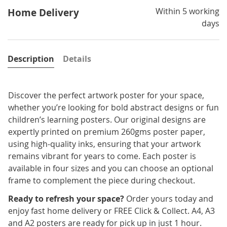
Within 5 working
Home Delivery
days
Description
Details
Discover the perfect artwork poster for your space,
whether you’re looking for bold abstract designs or fun
children’s learning posters. Our original designs are
expertly printed on premium 260gms poster paper,
using high-quality inks, ensuring that your artwork
remains vibrant for years to come. Each poster is
available in four sizes and you can choose an optional
frame to complement the piece during checkout.
Ready to refresh your space?
Order yours today and
enjoy fast home delivery or FREE Click & Collect. A4, A3
and A2 posters are ready for pick up in just 1 hour.