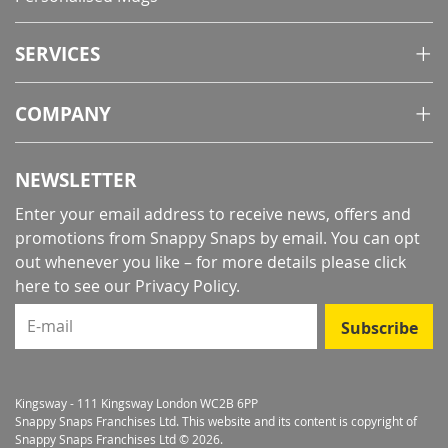
SERVICES
COMPANY
NEWSLETTER
Enter your email address to receive news, offers and
promotions from Snappy Snaps by email. You can opt
out whenever you like – for more details
please click
here to see our Privacy Policy
.
E-mail
Subscribe
Kingsway - 111 Kingsway London WC2B 6PP
Snappy Snaps Franchises Ltd. This website and its content is copyright of
Snappy Snaps Franchises Ltd © 2026.