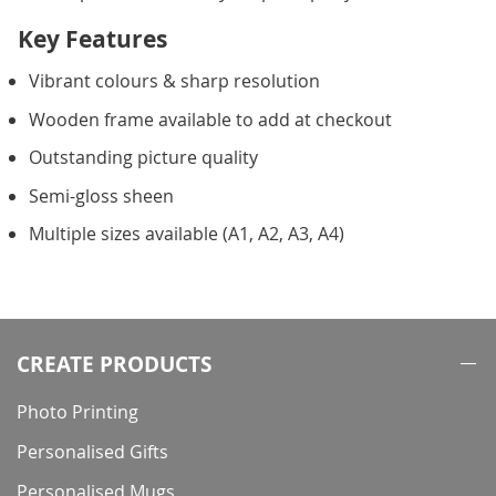
Key Features
Vibrant colours & sharp resolution
Wooden frame available to add at checkout
Outstanding picture quality
Semi-gloss sheen
Multiple sizes available (A1, A2, A3, A4)
CREATE PRODUCTS
Photo Printing
Personalised Gifts
Personalised Mugs