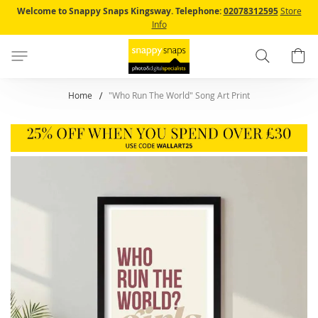
Skip
Welcome to Snappy Snaps Kingsway.
Telephone:
02078312595
Store
to
Info
Content
Search
B
Home
"Who Run The World" Song Art Print
Skip
to
the
end
of
the
images
gallery