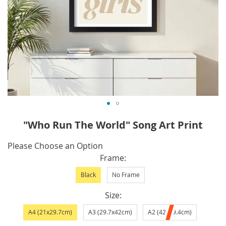
Skip
"Who Run The World" Song Art Print
to
the
IN
Please Choose an Option
beginning
STOCK
Frame
of
Black
No Frame
the
images
Size
gallery
A4 (21x29.7cm)
A3 (29.7x42cm)
A2 (42x59.4cm)