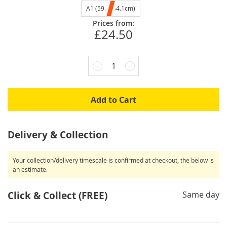
A1 (59.4x84.1cm)
Prices from:
£24.50
1
Add to Cart
Delivery & Collection
Your collection/delivery timescale is confirmed at checkout, the below is
an estimate.
Click & Collect (FREE)
Same day