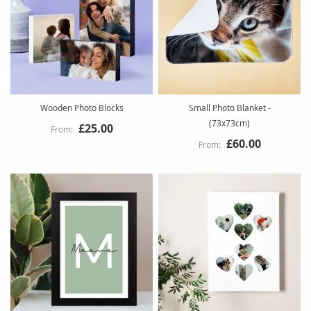
Wooden Photo Blocks
Small Photo Blanket -
(73x73cm)
£25.00
£60.00