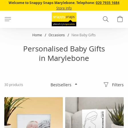
Skip
Welcome to Snappy Snaps Marylebone.
Telephone:
020 7935 1684
to
Store Info
Content
Search
B
Home
Occasions
New Baby Gifts
Personalised Baby Gifts
in Marylebone
Filters
30
products