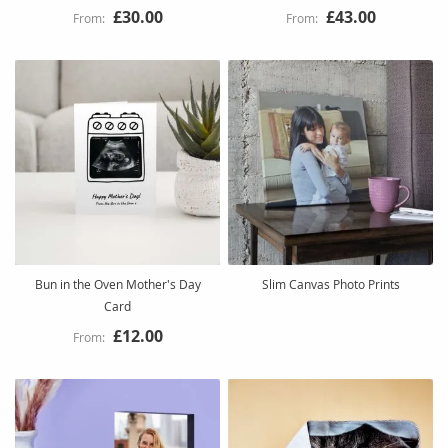
£30.00
£43.00
Bun in the Oven Mother's Day
Slim Canvas Photo Prints
Card
£12.00