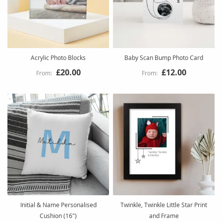
Acrylic Photo Blocks
Baby Scan Bump Photo Card
£20.00
£12.00
Initial & Name Personalised
Twinkle, Twinkle Little Star Print
Cushion (16")
and Frame