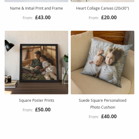
Name & Initial Print and Frame
Heart Collage Canvas (20x30")
£43.00
£20.00
Square Poster Prints
Suede Square Personalised
Photo Cushion
£50.00
£40.00