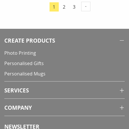
Page
Page
Page
1
2
3
You're
currently
reading
page
CREATE PRODUCTS
Photo Printing
Personalised Gifts
Personalised Mugs
SERVICES
COMPANY
NEWSLETTER