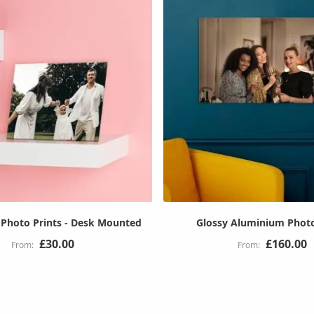
Photo Prints - Desk Mounted
Glossy Aluminium Photo
£30.00
£160.00