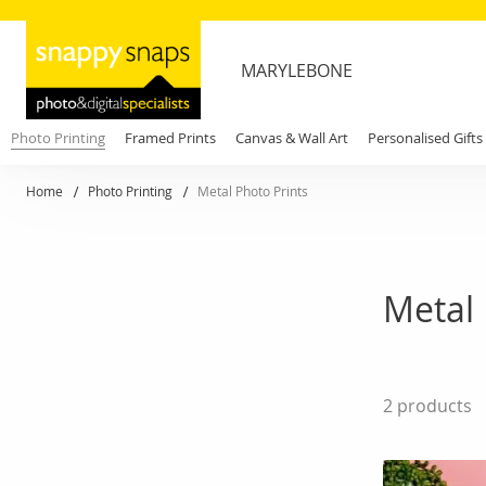
MARYLEBONE
Photo Printing
Framed Prints
Canvas & Wall Art
Personalised Gifts
Home
Photo Printing
Metal Photo Prints
Metal 
2
products