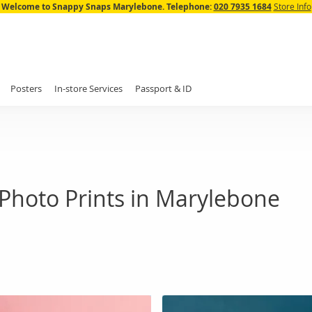
Skip
Welcome to Snappy Snaps Marylebone.
Telephone:
020 7935 1684
Store Info
to
Content
Posters
In-store Services
Passport & ID
Photo Prints in Marylebone