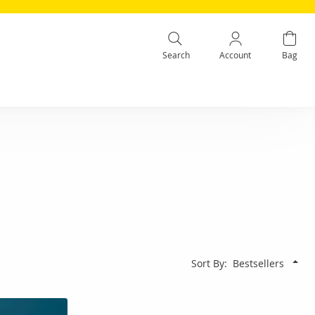
Search
Account
Bag
Sort By