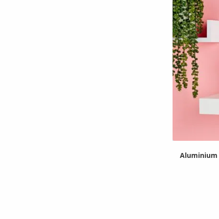
Aluminium 