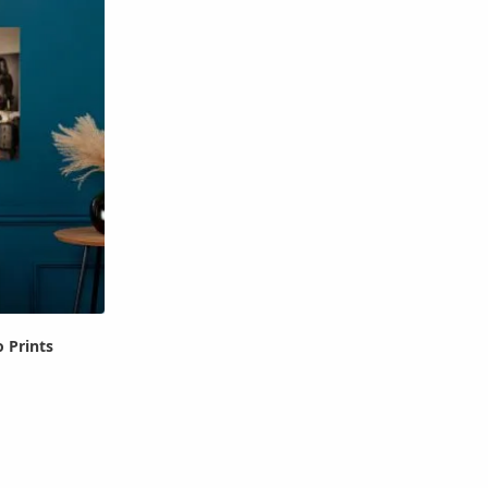
 Prints