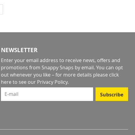
y reading page
NEWSLETTER
Enter your email address to receive news, offers and
promotions from Snappy Snaps by email. You can opt
out whenever you like – for more details
please click
here to see our Privacy Policy
.
E-mail
Subscribe