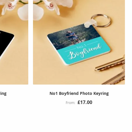
ing
No1 Boyfriend Photo Keyring
£17.00