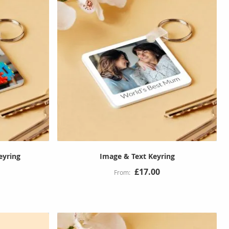
eyring
Image & Text Keyring
£17.00