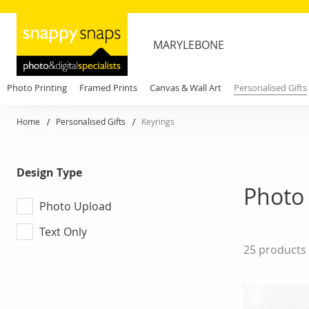
MARYLEBONE
Photo Printing
Framed Prints
Canvas & Wall Art
Personalised Gifts
Home
Personalised Gifts
Keyrings
Design Type
Photo
Photo Upload
Text Only
25
products