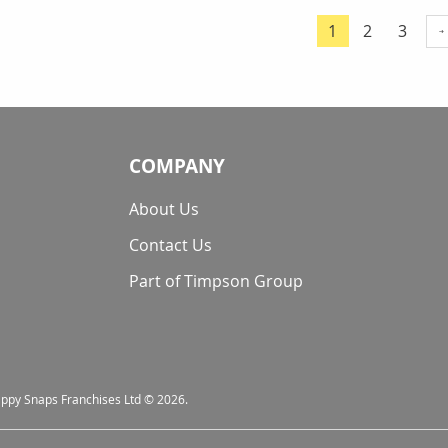
Page
Page
Page
1
2
3
You're currentl
COMPANY
About Us
Contact Us
Part of Timpson Group
nappy Snaps Franchises Ltd © 2026.