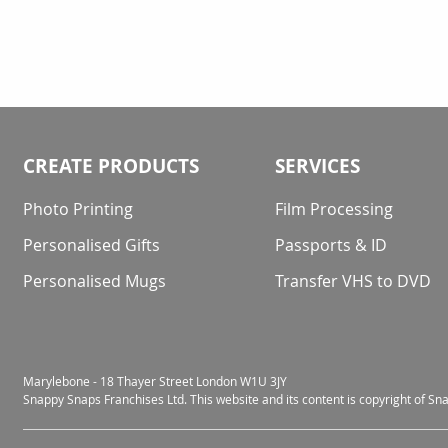
CREATE PRODUCTS
SERVICES
Photo Printing
Film Processing
Personalised Gifts
Passports & ID
Personalised Mugs
Transfer VHS to DVD
Marylebone - 18 Thayer Street London W1U 3JY
Snappy Snaps Franchises Ltd. This website and its content is copyright of S