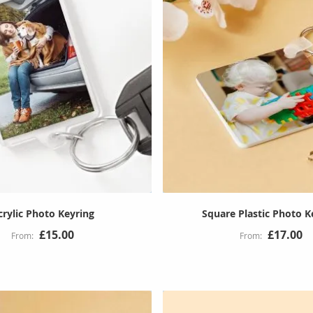
crylic Photo Keyring
Square Plastic Photo K
£15.00
£17.00