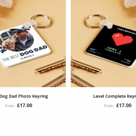
 Dog Dad Photo Keyring
Level Complete Keyr
£17.00
£17.00