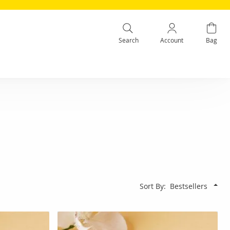
Search
Account
Bag
Sort By