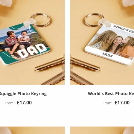
Squiggle Photo Keyring
World's Best Photo Ke
£17.00
£17.00