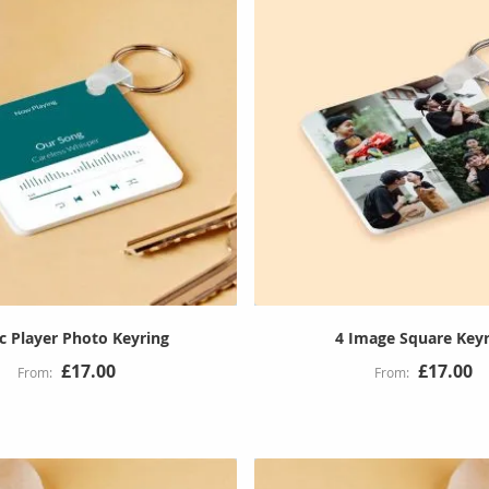
c Player Photo Keyring
4 Image Square Keyr
£17.00
£17.00