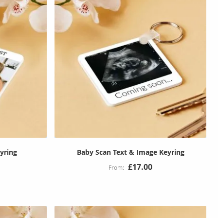
yring
Baby Scan Text & Image Keyring
£17.00