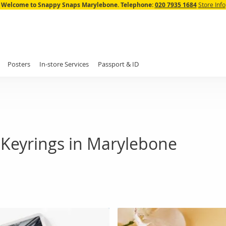
Skip
Welcome to Snappy Snaps Marylebone.
Telephone:
020 7935 1684
Store Info
to
Content
Posters
In-store Services
Passport & ID
 Keyrings in Marylebone