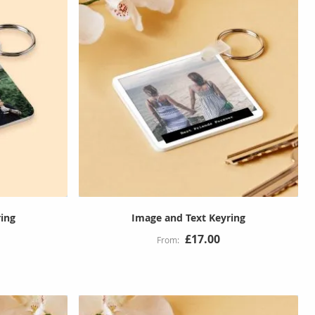
ing
Image and Text Keyring
£17.00