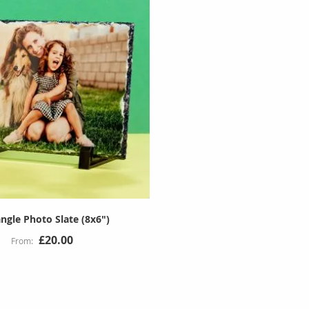
ngle Photo Slate (8x6")
£20.00