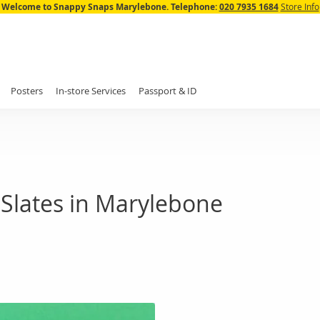
Skip
Welcome to Snappy Snaps Marylebone.
Telephone:
020 7935 1684
Store Info
to
Content
Posters
In-store Services
Passport & ID
Slates in Marylebone