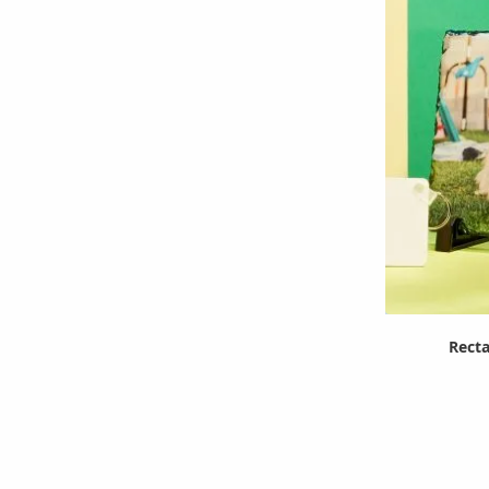
Recta