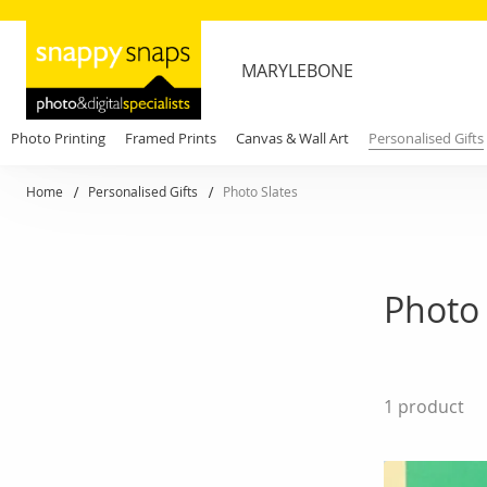
MARYLEBONE
Photo Printing
Framed Prints
Canvas & Wall Art
Personalised Gifts
Home
Personalised Gifts
Photo Slates
Photo 
1
product