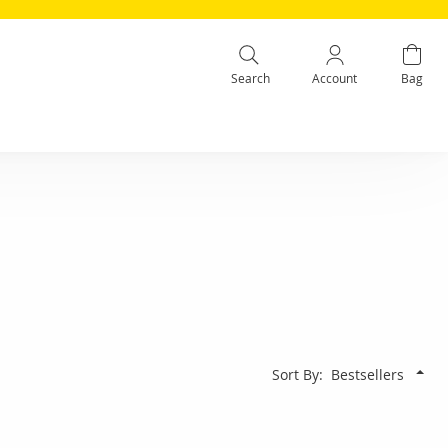
Search
Account
Bag
Sort By