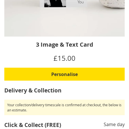
Skip
3 Image & Text Card
to
the
IN
£15.00
beginning
STOCK
of
the
Personalise
images
gallery
Delivery & Collection
Your collection/delivery timescale is confirmed at checkout, the below is
an estimate.
Click & Collect (FREE)
Same day