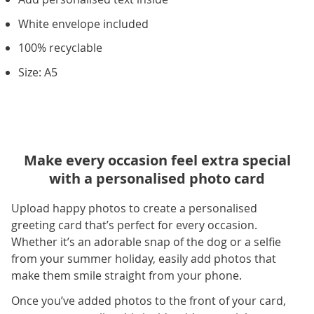
White envelope included
100% recyclable
Size: A5
Make every occasion feel extra special
with a personalised photo card
Upload happy photos to create a personalised
greeting card that’s perfect for every occasion.
Whether it’s an adorable snap of the dog or a selfie
from your summer holiday, easily add photos that
make them smile straight from your phone.
Once you’ve added photos to the front of your card,