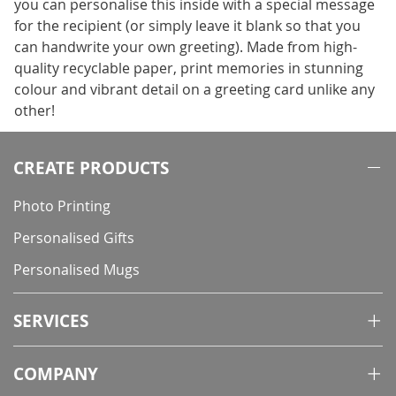
you can personalise this inside with a special message
for the recipient (or simply leave it blank so that you
can handwrite your own greeting). Made from high-
quality recyclable paper, print memories in stunning
colour and vibrant detail on a greeting card unlike any
other!
CREATE PRODUCTS
Photo Printing
Personalised Gifts
Personalised Mugs
SERVICES
COMPANY