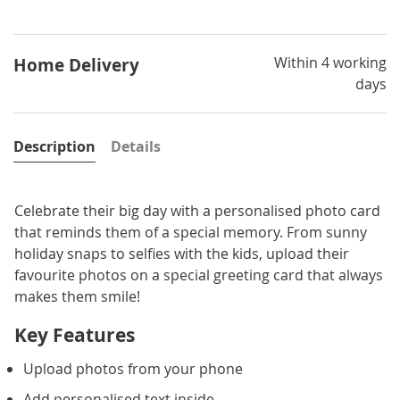
Within 4 working
Home Delivery
days
Description
Details
Celebrate their big day with a personalised photo card
that reminds them of a special memory. From sunny
holiday snaps to selfies with the kids, upload their
favourite photos on a special greeting card that always
makes them smile!
Key Features
Upload photos from your phone
Add personalised text inside