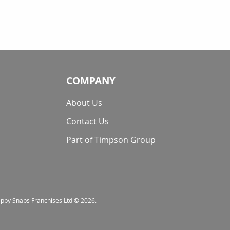
COMPANY
About Us
Contact Us
Part of Timpson Group
nappy Snaps Franchises Ltd © 2026.