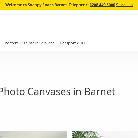
Skip
Welcome to Snappy Snaps Barnet.
Telephone:
0208 449 5000
Store Info
to
Content
Posters
In-store Services
Passport & ID
Photo Canvases in Barnet