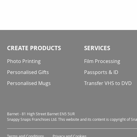
CREATE PRODUCTS
SERVICES
Photo Printing
Film Processing
Personalised Gifts
Passports & ID
Personalised Mugs
Transfer VHS to DVD
Barnet - 81 High Street Barnet EN5 5UR
Snappy Snaps Franchises Ltd. This website and its content is copyright of S
Terms and Conditions
Privacy and Cookies