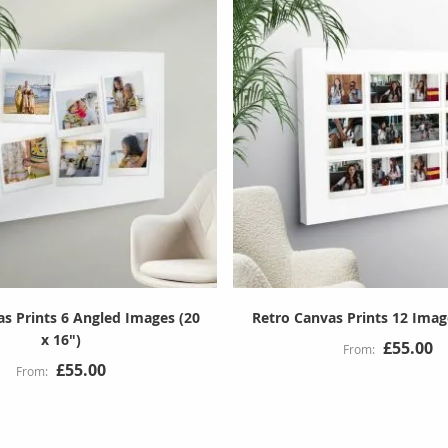
as Prints 6 Angled Images (20
Retro Canvas Prints 12 Image
x 16")
£55.00
£55.00