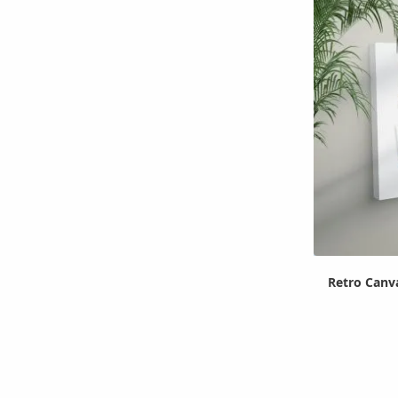
Retro Canv