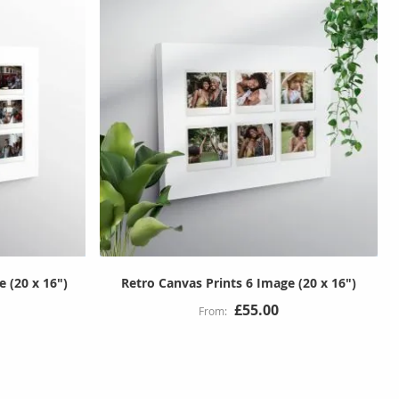
 (20 x 16")
Retro Canvas Prints 6 Image (20 x 16")
£55.00