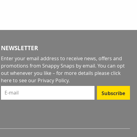
NEWSLETTER
Enter your email address to receive news, offers and
promotions from Snappy Snaps by email. You can opt
out whenever you like – for more details
please click
here to see our Privacy Policy
.
E-mail
Subscribe