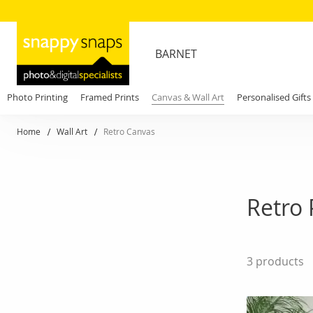
BARNET
Photo Printing
Framed Prints
Canvas & Wall Art
Personalised Gifts
Home
Wall Art
Retro Canvas
Retro 
3
products