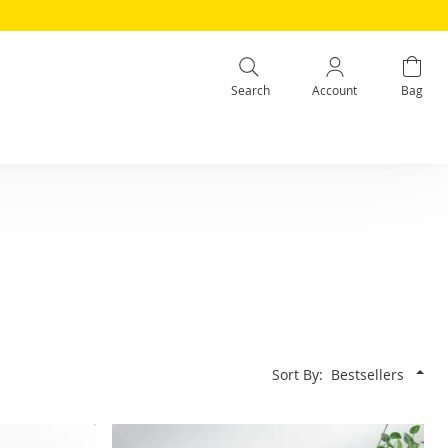
Search
Account
Bag
Sort By