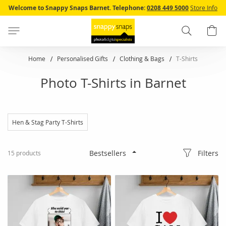
Skip
Welcome to Snappy Snaps Barnet.
Telephone:
0208 449 5000
Store Info
to
Content
Search
B
Home
Personalised Gifts
Clothing & Bags
T-Shirts
Photo T-Shirts in Barnet
Hen & Stag Party T-Shirts
Filters
15
products