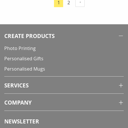
Page
Page
1
2
You're
currently
reading
page
CREATE PRODUCTS
Photo Printing
Personalised Gifts
Personalised Mugs
SERVICES
COMPANY
NEWSLETTER