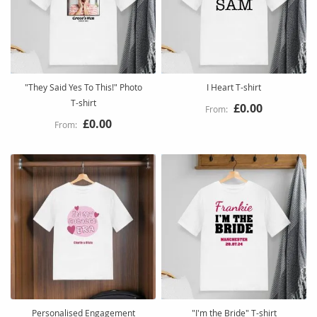
"They Said Yes To This!" Photo
I Heart T-shirt
T-shirt
£0.00
£0.00
Personalised Engagement
"I'm the Bride" T-shirt