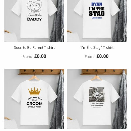
Soon to Be Parent T-shirt
"I'm the Stag" T-shirt
£0.00
£0.00