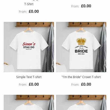
T‑Shirt
£0.00
£0.00
Simple Text T-shirt
"I'm the Bride" Crown T-shirt
£0.00
£0.00