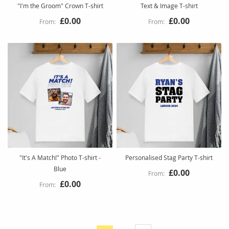
"I'm the Groom" Crown T-shirt
Text & Image T-shirt
£0.00
£0.00
"It's A Match!" Photo T-shirt -
Personalised Stag Party T-shirt
Blue
£0.00
£0.00