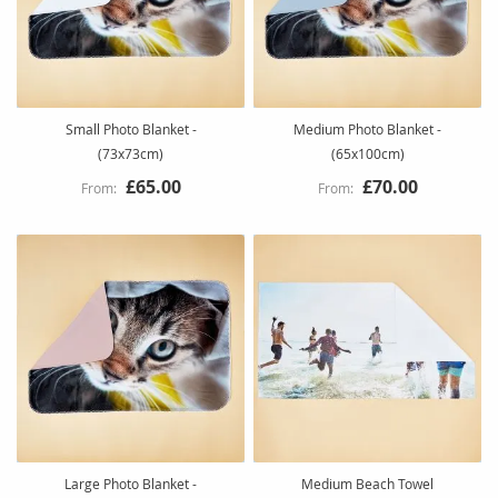
Small Photo Blanket -
Medium Photo Blanket -
(73x73cm)
(65x100cm)
£65.00
£70.00
Large Photo Blanket -
Medium Beach Towel