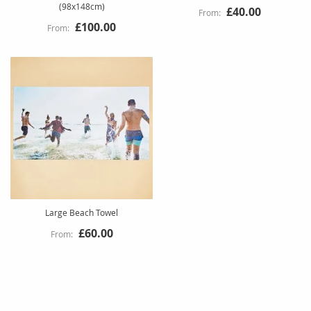
(98x148cm)
£40.00
£100.00
Large Beach Towel
£60.00