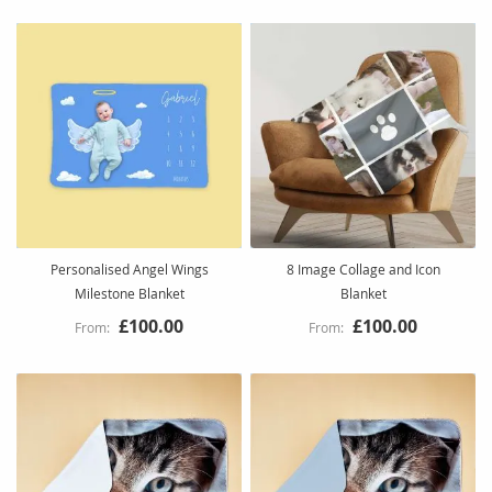
Personalised Angel Wings
8 Image Collage and Icon
Milestone Blanket
Blanket
£100.00
£100.00