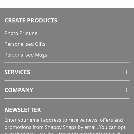
CREATE PRODUCTS
Photo Printing
Personalised Gifts
Personalised Mugs
SERVICES
COMPANY
NEWSLETTER
Enter your email address to receive news, offers and
promotions from Snappy Snaps by email. You can opt