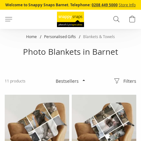
Skip
Welcome to Snappy Snaps Barnet.
Telephone:
0208 449 5000
Store Info
to
Content
Search
B
Home
Personalised Gifts
Blankets & Towels
Photo Blankets in Barnet
Filters
11
products