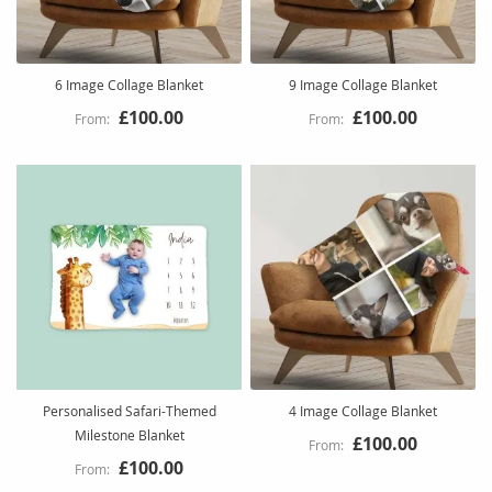
6 Image Collage Blanket
9 Image Collage Blanket
£100.00
£100.00
Personalised Safari-Themed
4 Image Collage Blanket
Milestone Blanket
£100.00
£100.00