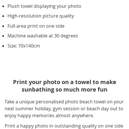
Plush towel displaying your photo
High-resolution picture quality
Full-area print on one side
Machine washable at 30 degrees
Size: 70x140cm
Print your photo on a towel to make
sunbathing so much more fun
Take a unique personalised photo beach towel on your
next summer holiday, gym session or beach day out to
enjoy happy memories almost anywhere.
Print a happy photo in outstanding quality on one side