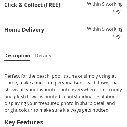
Within 5 working
Click & Collect (FREE)
days
Within 5 working
Home Delivery
days
Description
Details
Perfect for the beach, pool, sauna or simply using at
home, make a medium personalised beach towel that
shows off your favourite photo everywhere. This comfy
and plush towel is printed in outstanding resolution,
displaying your treasured photo in sharp detail and
bright colour to make sure it always gets noticed!
Key Features