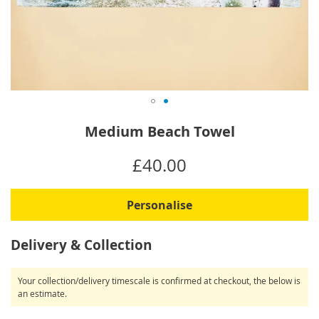
Skip
Medium Beach Towel
to
the
IN
£40.00
beginning
STOCK
of
the
Personalise
images
gallery
Delivery & Collection
Your collection/delivery timescale is confirmed at checkout, the below is
an estimate.