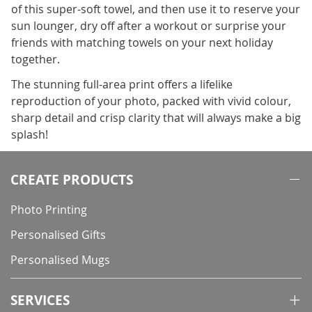
of this super-soft towel, and then use it to reserve your
sun lounger, dry off after a workout or surprise your
friends with matching towels on your next holiday
together.
The stunning full-area print offers a lifelike
reproduction of your photo, packed with vivid colour,
sharp detail and crisp clarity that will always make a big
splash!
CREATE PRODUCTS
Photo Printing
Personalised Gifts
Personalised Mugs
SERVICES