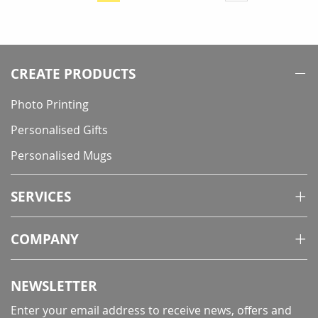
currently
reading
page
CREATE PRODUCTS
Photo Printing
Personalised Gifts
Personalised Mugs
SERVICES
COMPANY
NEWSLETTER
Enter your email address to receive news, offers and