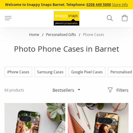
Skip
Welcome to Snappy Snaps Barnet.
Telephone:
0208 449 5000
Store Info
to
Content
Search
B
Home
Personalised Gifts
Phone Cases
Photo Phone Cases in Barnet
iPhone Cases
Samsung Cases
Google Pixel Cases
Personalised
Filters
66
products