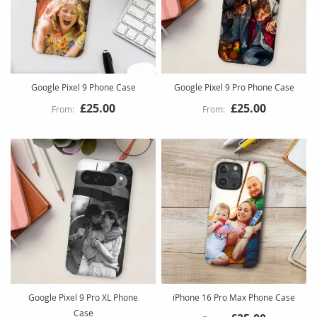
Google Pixel 9 Phone Case
Google Pixel 9 Pro Phone Case
£25.00
£25.00
Google Pixel 9 Pro XL Phone
iPhone 16 Pro Max Phone Case
Case