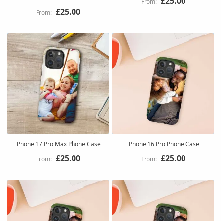
£25.00
£25.00
iPhone 17 Pro Max Phone Case
iPhone 16 Pro Phone Case
£25.00
£25.00