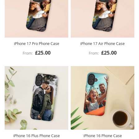
iPhone 17 Pro Phone Case
iPhone 17 Air Phone Case
£25.00
£25.00
iPhone 16 Plus Phone Case
iPhone 16 Phone Case