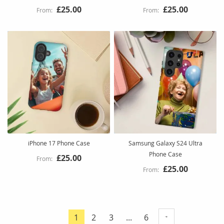
£25.00
£25.00
iPhone 17 Phone Case
Samsung Galaxy S24 Ultra
Phone Case
£25.00
£25.00
Page
Page
Page
Page
1
2
3
...
6
You're