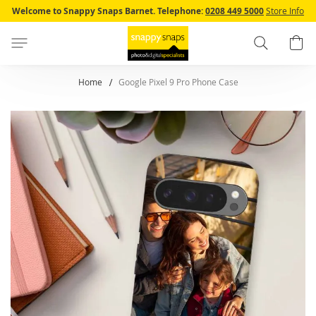
Skip
Welcome to Snappy Snaps Barnet.
Telephone:
0208 449 5000
Store Info
to
Content
Search
B
Home
Google Pixel 9 Pro Phone Case
Skip
to
the
end
of
the
images
gallery