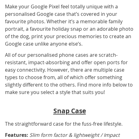
Make your Google Pixel feel totally unique with a
personalised Google case that’s covered in your
favourite photos. Whether it’s a memorable family
portrait, a favourite holiday snap or an adorable photo
of the dog, print your precious memories to create an
Google case unlike anyone else’s.
All of our personalised phone cases are scratch-
resistant, impact-absorbing and offer open ports for
easy connectivity. However, there are multiple case
types to choose from, all of which offer something
slightly different to the others. Find more info below to
make sure you select a style that suits you!
Snap Case
The straightforward case for the fuss-free lifestyle.
Features:
Slim form factor & lightweight / Impact