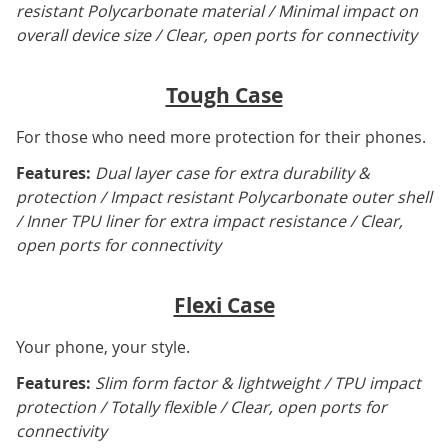
resistant Polycarbonate material / Minimal impact on
overall device size / Clear, open ports for connectivity
Tough Case
For those who need more protection for their phones.
Features:
Dual layer case for extra durability &
protection / Impact resistant Polycarbonate outer shell
/ Inner TPU liner for extra impact resistance / Clear,
open ports for connectivity
Flexi Case
Your phone, your style.
Features:
Slim form factor & lightweight / TPU impact
protection / Totally flexible / Clear, open ports for
connectivity