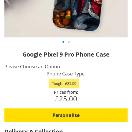
Skip
Google Pixel 9 Pro Phone Case
to
the
IN
Please Choose an Option
beginning
STOCK
Phone Case Type
of
Tough
-
£25.00
the
images
Prices from:
£25.00
gallery
Personalise
Delivery & Collection