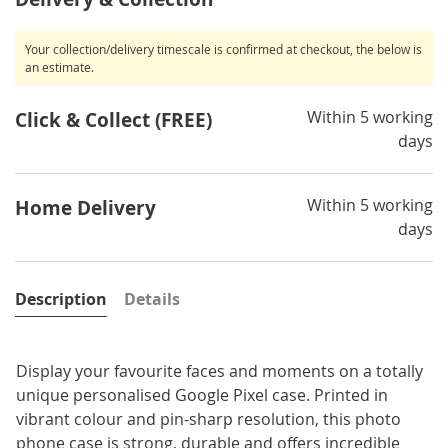
Your collection/delivery timescale is confirmed at checkout, the below is
an estimate.
Within 5 working
Click & Collect (FREE)
days
Within 5 working
Home Delivery
days
Description
Details
Display your favourite faces and moments on a totally
unique personalised Google Pixel case. Printed in
vibrant colour and pin-sharp resolution, this photo
phone case is strong, durable and offers incredible