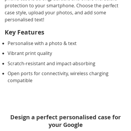
protection to your smartphone. Choose the perfect
case style, upload your photos, and add some
personalised text!
Key Features
Personalise with a photo & text
Vibrant print quality
Scratch-resistant and impact-absorbing
Open ports for connectivity, wireless charging
compatible
Design a perfect personalised case for
your Google