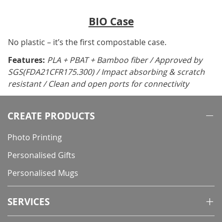
BIO Case
No plastic – it’s the first compostable case.
Features:
PLA + PBAT + Bamboo fiber / Approved by
SGS(FDA21CFR175.300) / Impact absorbing & scratch
resistant / Clean and open ports for connectivity
CREATE PRODUCTS
Photo Printing
Personalised Gifts
Personalised Mugs
SERVICES