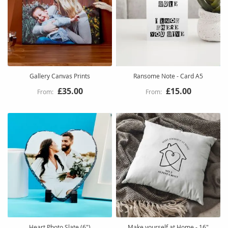
Gallery Canvas Prints
Ransome Note - Card A5
£35.00
£15.00
Heart Photo Slate (6")
Make yourself at Home - 16"