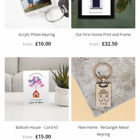
Acrylic Photo Keyring
Our First Home Print and Frame
£10.00
£32.50
Balloon House - Card A5
New Home - Rectangle Metal
Keyring
£15.00