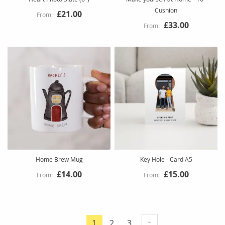
Cushion
£21.00
£33.00
Home Brew Mug
Key Hole - Card A5
£14.00
£15.00
Page
Page
Page
1
2
3