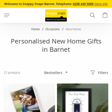
Skip
Welcome to Snappy Snaps Barnet.
Telephone:
0208 449 5000
Store Info
to
Content
Search
B
Home
Occasions
New Home
Personalised New Home Gifts
in Barnet
Filters
27
products