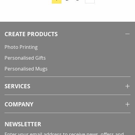
You're
currently
reading
page
CREATE PRODUCTS
Photo Printing
Personalised Gifts
Personalised Mugs
SERVICES
COMPANY
NEWSLETTER
Enter your email address to receive news, offers and