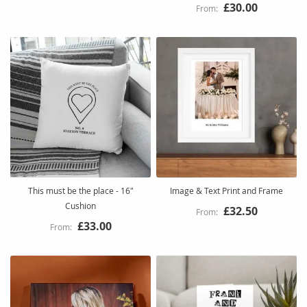
£30.00
This must be the place - 16"
Image & Text Print and Frame
Cushion
£32.50
£33.00