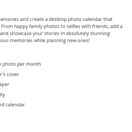
 memories and create a desktop photo calendar that
. From happy family photos to selfies with friends, add a
nd showcase your stories in absolutely stunning
recious memories while planning new ones!
e photo per month
r’s cover
paper
ity
nd calendar