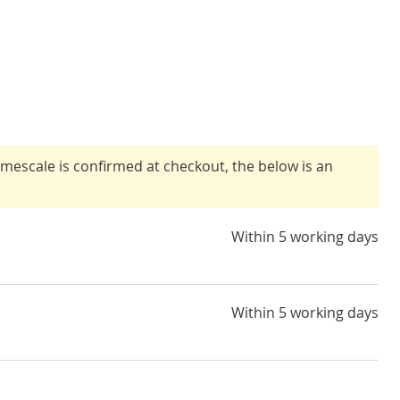
timescale is confirmed at checkout, the below is an
Within 5 working days
Within 5 working days