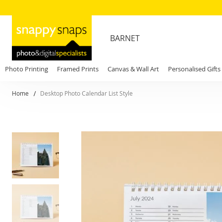
BARNET
Photo Printing
Framed Prints
Canvas & Wall Art
Personalised Gifts
Home
Desktop Photo Calendar List Style
Skip
to
the
end
of
the
images
gallery