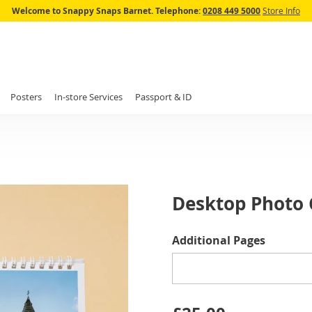
Skip
Welcome to Snappy Snaps Barnet.
Telephone:
0208 449 5000
Store Info
to
Content
Posters
In-store Services
Passport & ID
Desktop Photo C
IN
Additional Pages
STOCK