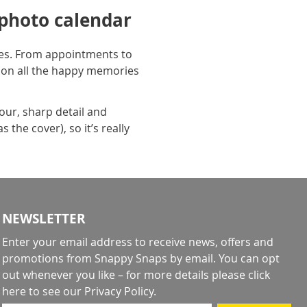
 photo calendar
aces. From appointments to
 on all the happy memories
lour, sharp detail and
the cover), so it’s really
NEWSLETTER
Enter your email address to receive news, offers and
promotions from Snappy Snaps by email. You can opt
out whenever you like – for more details
please click
here to see our Privacy Policy
.