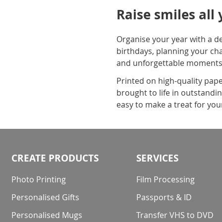
Raise smiles all
Organise your year with a de
birthdays, planning your ch
and unforgettable moments
Printed on high-quality paper
brought to life in outstandin
easy to make a treat for your
CREATE PRODUCTS
SERVICES
Photo Printing
Film Processing
Personalised Gifts
Passports & ID
Personalised Mugs
Transfer VHS to DVD