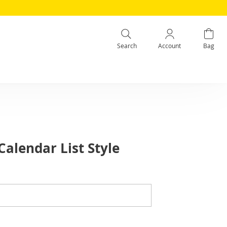
Search
Account
Bag
alendar List Style