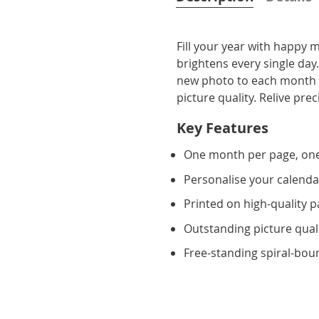
Fill your year with happy
brightens every single day
new photo to each month a
picture quality. Relive p
Key Features
One month per page, on
Personalise your calenda
Printed on high-quality 
Outstanding picture qual
Free-standing spiral-bou