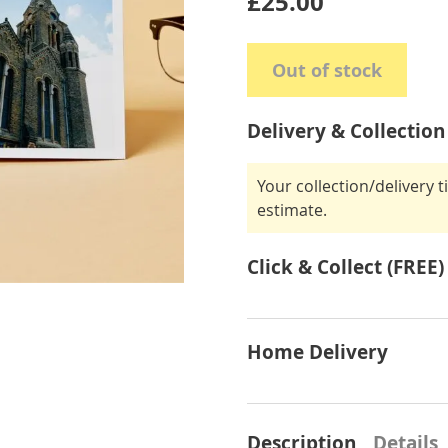
£25.00
Out of stock
Delivery & Collection
Your collection/delivery 
estimate.
Click & Collect (FREE)
Home Delivery
Description
Details