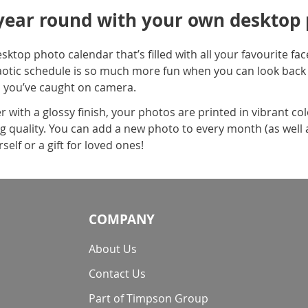
 year round with your own desktop
sktop photo calendar that’s filled with all your favourite f
aotic schedule is so much more fun when you can look back
 you’ve caught on camera.
 with a glossy finish, your photos are printed in vibrant co
g quality. You can add a new photo to every month (as well as 
self or a gift for loved ones!
COMPANY
About Us
Contact Us
Part of Timpson Group