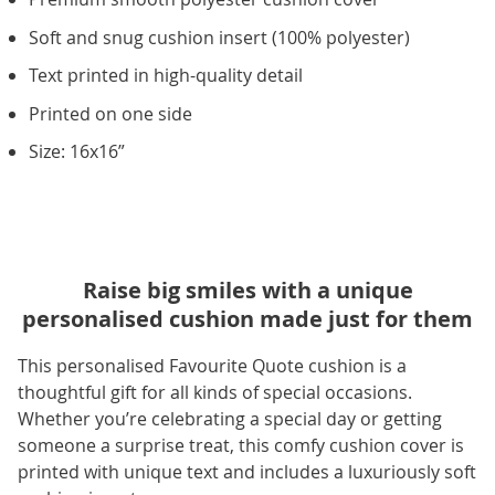
Soft and snug cushion insert (100% polyester)
Text printed in high-quality detail
Printed on one side
Size: 16x16”
Raise big smiles with a unique
personalised cushion made just for them
This personalised Favourite Quote cushion is a
thoughtful gift for all kinds of special occasions.
Whether you’re celebrating a special day or getting
someone a surprise treat, this comfy cushion cover is
printed with unique text and includes a luxuriously soft