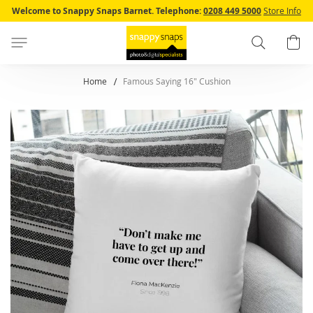
Skip
Welcome to Snappy Snaps Barnet.
Telephone:
0208 449 5000
Store Info
to
Content
Search
B
Home
Famous Saying 16" Cushion
Skip
to
the
end
of
the
images
gallery