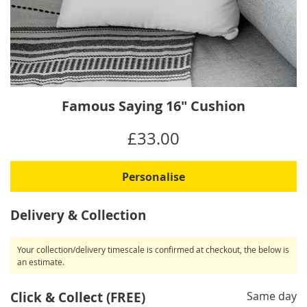
Skip
Famous Saying 16" Cushion
to
the
IN
£33.00
beginning
STOCK
of
the
Personalise
images
gallery
Delivery & Collection
Your collection/delivery timescale is confirmed at checkout, the below is
an estimate.
Click & Collect (FREE)
Same day