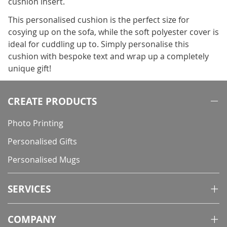
cushion insert.
This personalised cushion is the perfect size for
cosying up on the sofa, while the soft polyester cover is
ideal for cuddling up to. Simply personalise this
cushion with bespoke text and wrap up a completely
unique gift!
CREATE PRODUCTS
Photo Printing
Personalised Gifts
Personalised Mugs
SERVICES
COMPANY