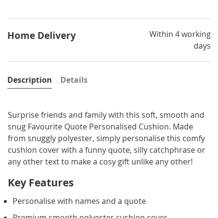
Within 4 working
Home Delivery
days
Description
Details
Surprise friends and family with this soft, smooth and
snug Favourite Quote Personalised Cushion. Made
from snuggly polyester, simply personalise this comfy
cushion cover with a funny quote, silly catchphrase or
any other text to make a cosy gift unlike any other!
Key Features
Personalise with names and a quote
Premium smooth polyester cushion cover