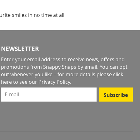
ite smiles in no time at all.
NEWSLETTER
Enter your email address to receive news, offers and
promotions from Snappy Snaps by email. You can opt
out whenever you like – for more details
please click
here to see our Privacy Policy
.
E-mail
Subscribe