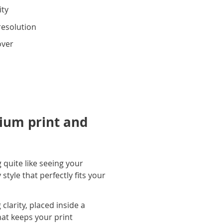
ity
resolution
over
ium print and
 quite like seeing your
tyle that perfectly fits your
larity, placed inside a
hat keeps your print