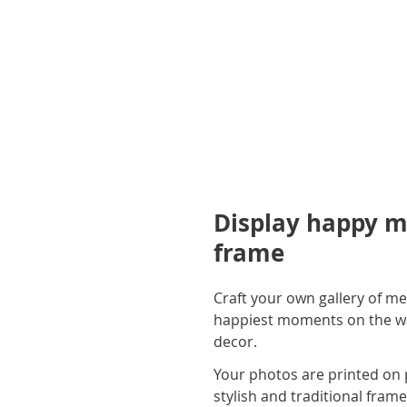
Display happy m
frame
Craft your own gallery of me
happiest moments on the wall
decor.
Your photos are printed on 
stylish and traditional fram