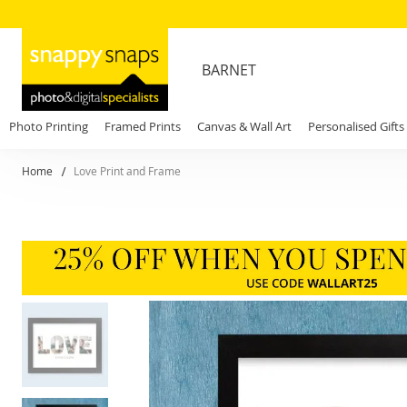
BARNET
Photo Printing
Framed Prints
Canvas & Wall Art
Personalised Gifts
Home
Love Print and Frame
Skip
to
the
end
of