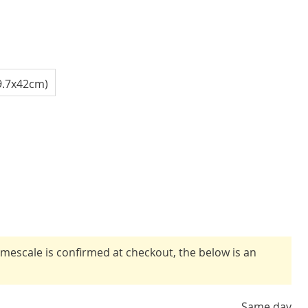
9.7x42cm)
timescale is confirmed at checkout, the below is an
Same day