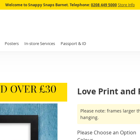
Skip
Welcome to Snappy Snaps Barnet.
Telephone:
0208 449 5000
Store Info
to
Content
Posters
In-store Services
Passport & ID
Love Print and
IN
Please note: frames larger t
STOCK
hanging.
Please Choose an Option