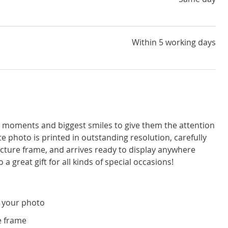
Within 5 working days
moments and biggest smiles to give them the attention
e photo is printed in outstanding resolution, carefully
icture frame, and arrives ready to display anywhere
a great gift for all kinds of special occasions!
 your photo
e frame