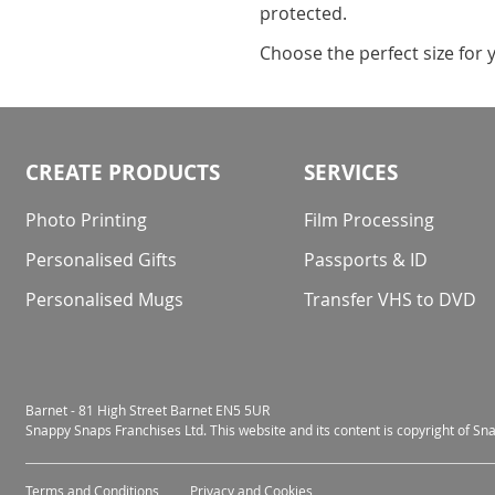
protected.
Choose the perfect size for 
CREATE PRODUCTS
SERVICES
Photo Printing
Film Processing
Personalised Gifts
Passports & ID
Personalised Mugs
Transfer VHS to DVD
Barnet - 81 High Street Barnet EN5 5UR
Snappy Snaps Franchises Ltd. This website and its content is copyright of S
Terms and Conditions
Privacy and Cookies