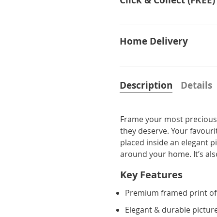
Click & Collect (FREE)
Home Delivery
Description
Details
Frame your most precious 
they deserve. Your favourit
placed inside an elegant p
around your home. It’s also 
Key Features
Premium framed print of
Elegant & durable pictur