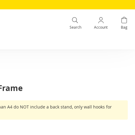
Search
Account
Bag
 Frame
han A4 do NOT include a back stand, only wall hooks for