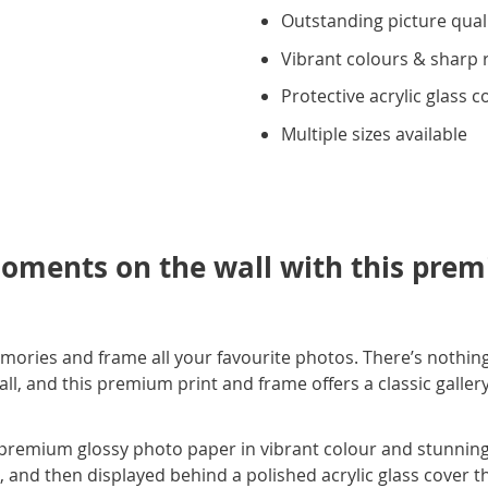
Outstanding picture qual
Vibrant colours & sharp 
Protective acrylic glass c
Multiple sizes available
oments on the wall with this prem
mories and frame all your favourite photos. There’s nothing
, and this premium print and frame offers a classic gallery s
premium glossy photo paper in vibrant colour and stunning c
e, and then displayed behind a polished acrylic glass cover t