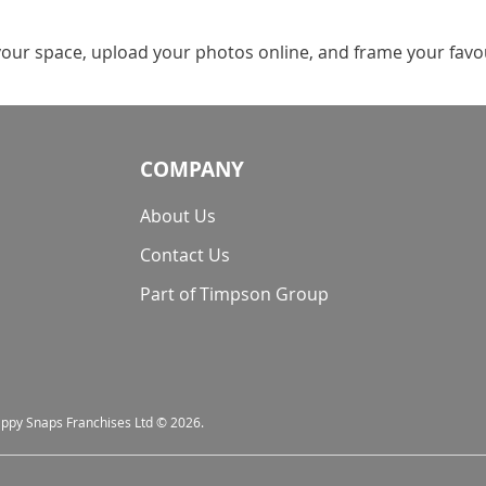
your space, upload your photos online, and frame your favour
COMPANY
About Us
Contact Us
Part of Timpson Group
nappy Snaps Franchises Ltd © 2026.