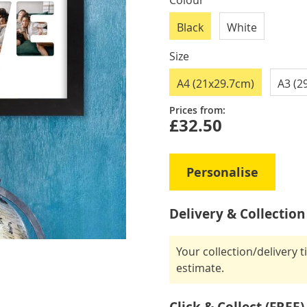
Colour
Black
White
Size
A4 (21x29.7cm)
A3 (2
Prices from:
£32.50
Personalise
Delivery & Collection
Your collection/delivery 
estimate.