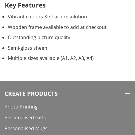
Key Features
Vibrant colours & sharp resolution
Wooden frame available to add at checkout
Outstanding picture quality
Semi-gloss sheen
Multiple sizes available (A1, A2, A3, A4)
CREATE PRODUCTS
Photo Printing
Personalised Gifts
Personalised Mugs