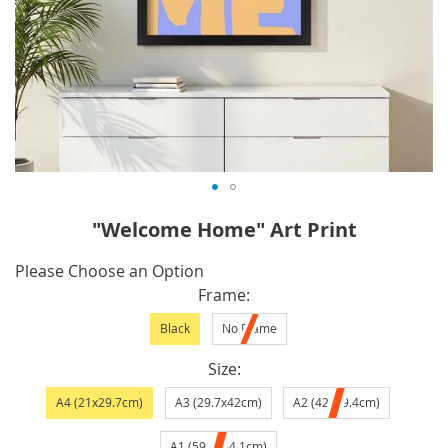
Skip
"Welcome Home" Art Print
to
the
IN
Please Choose an Option
beginning
STOCK
Frame
of
Black
No Frame
the
images
Size
gallery
A4 (21x29.7cm)
A3 (29.7x42cm)
A2 (42x59.4cm)
A1 (59.4x84.1cm)