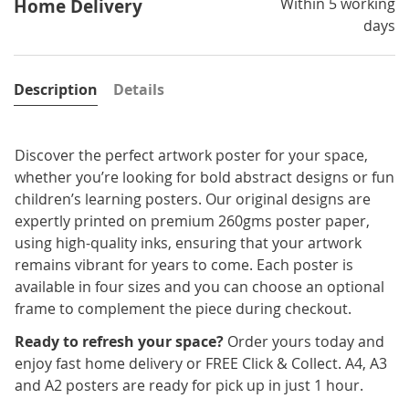
Within 5 working
Home Delivery
days
Description
Details
Discover the perfect artwork poster for your space,
whether you’re looking for bold abstract designs or fun
children’s learning posters. Our original designs are
expertly printed on premium 260gms poster paper,
using high-quality inks, ensuring that your artwork
remains vibrant for years to come. Each poster is
available in four sizes and you can choose an optional
frame to complement the piece during checkout.
Ready to refresh your space?
Order yours today and
enjoy fast home delivery or FREE Click & Collect. A4, A3
and A2 posters are ready for pick up in just 1 hour.