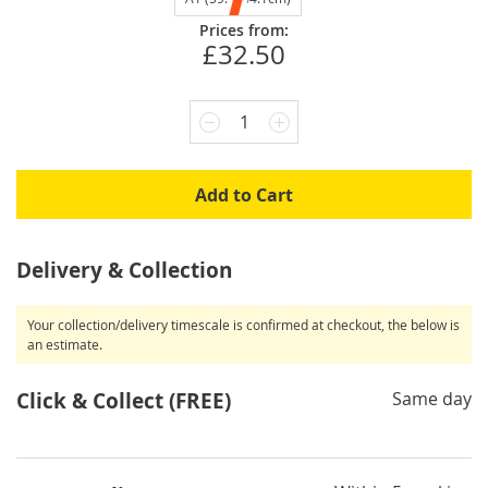
Prices from:
£32.50
1
Add to Cart
Delivery & Collection
Your collection/delivery timescale is confirmed at checkout, the below is
an estimate.
Click & Collect (FREE)
Same day