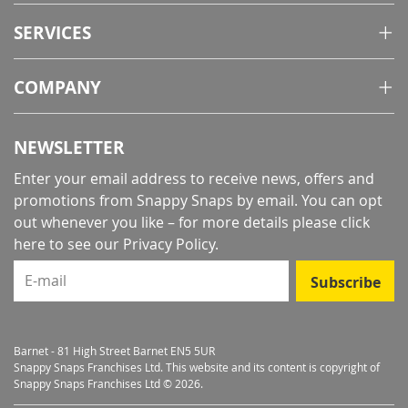
SERVICES
COMPANY
NEWSLETTER
Enter your email address to receive news, offers and
promotions from Snappy Snaps by email. You can opt
out whenever you like – for more details
please click
here to see our Privacy Policy
.
E-mail
Subscribe
Barnet - 81 High Street Barnet EN5 5UR
Snappy Snaps Franchises Ltd. This website and its content is copyright of
Snappy Snaps Franchises Ltd © 2026.