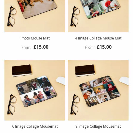
Photo Mouse Mat
4 Image Collage Mouse Mat
£15.00
£15.00
6 Image Collage Mousemat
9 Image Collage Mousemat