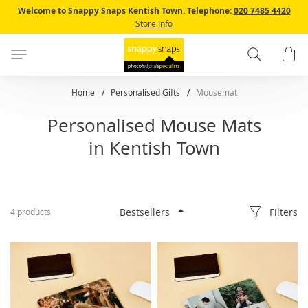
Skip
Welcome to Snappy Snaps Kentish Town.
Telephone:
020 7485 4420
to
Store Info
Content
Search
B
Home
Personalised Gifts
Mousemat
Personalised Mouse Mats
in Kentish Town
Filters
4
products