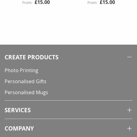
£15.00
£15.00
CREATE PRODUCTS
Photo Printing
Personalised Gifts
Personalised Mugs
SERVICES
COMPANY