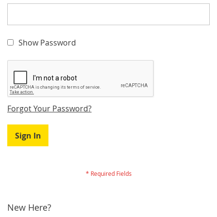
Show Password
Forgot Your Password?
Sign In
New Here?