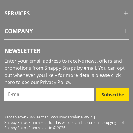
SERVICES
COMPANY
NEWSLETTER
Enter your email address to receive news, offers and
promotions from Snappy Snaps by email. You can opt
out whenever you like – for more details
please click
here to see our Privacy Policy
.
E-mail
Subscribe
Kentish Town - 299 Kentish Town Road London NW5 2TJ
Snappy Snaps Franchises Ltd. This website and its content is copyright of
Snappy Snaps Franchises Ltd © 2026.