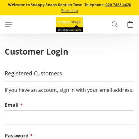
Skip
Welcome to Snappy Snaps Kentish Town.
Telephone:
020 7485 4420
to
Store Info
Content
Search
B
Customer Login
Registered Customers
If you have an account, sign in with your email address.
Email
Password