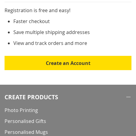
Registration is free and easy!
Faster checkout
Save multiple shipping addresses
View and track orders and more
Create an Account
CREATE PRODUCTS
Photo Printing
Personalised Gifts
Personalised Mugs