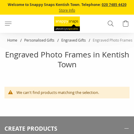
Skip
Welcome to Snappy Snaps Kentish Town.
Telephone:
020 7485 4420
to
Store Info
Content
Search
B
Home
Personalised Gifts
Engraved Gifts
Engraved Photo Frames
Engraved Photo Frames in Kentish
Town
We can't find products matching the selection.
CREATE PRODUCTS