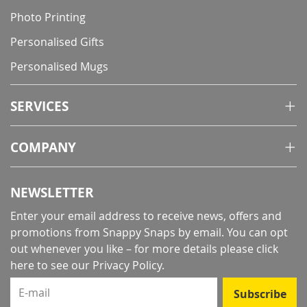
Photo Printing
Personalised Gifts
Personalised Mugs
SERVICES
COMPANY
NEWSLETTER
Enter your email address to receive news, offers and
promotions from Snappy Snaps by email. You can opt
out whenever you like – for more details
please click
here to see our Privacy Policy
.
E-mail
Subscribe