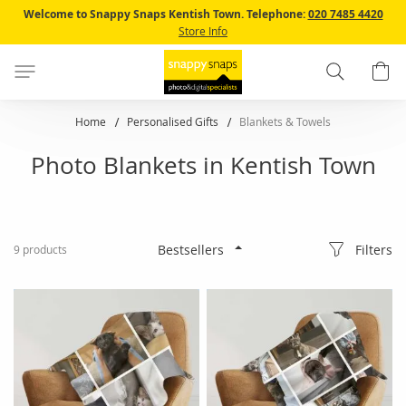
Skip
Welcome to Snappy Snaps Kentish Town.
Telephone:
020 7485 4420
to
Store Info
Content
Search
B
Home
Personalised Gifts
Blankets & Towels
Photo Blankets in Kentish Town
Filters
9
products