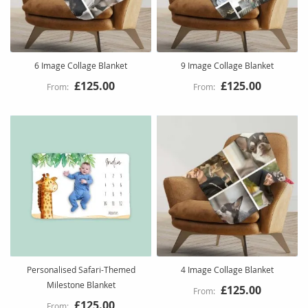
6 Image Collage Blanket
9 Image Collage Blanket
£125.00
£125.00
Personalised Safari-Themed
4 Image Collage Blanket
Milestone Blanket
£125.00
£125.00