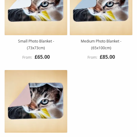
Small Photo Blanket -
Medium Photo Blanket -
(73x73cm)
(65x100cm)
£65.00
£85.00