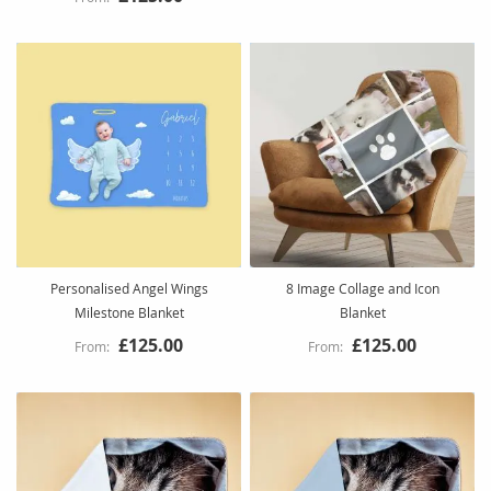
Personalised Angel Wings
8 Image Collage and Icon
Milestone Blanket
Blanket
£125.00
£125.00