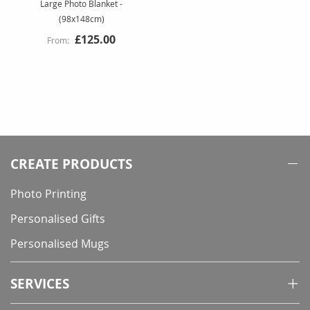
Large Photo Blanket -
(98x148cm)
£125.00
CREATE PRODUCTS
Photo Printing
Personalised Gifts
Personalised Mugs
SERVICES