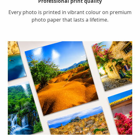
Professional print quality
Every photo is printed in vibrant colour on premium
photo paper that lasts a lifetime.