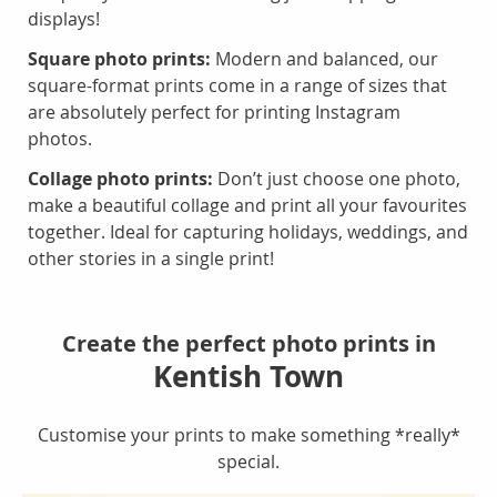
displays!
Square photo prints:
Modern and balanced, our
square-format prints come in a range of sizes that
are absolutely perfect for printing Instagram
photos.
Collage photo prints:
Don’t just choose one photo,
make a beautiful collage and print all your favourites
together. Ideal for capturing holidays, weddings, and
other stories in a single print!
Create the perfect photo prints in
Kentish Town
Customise your prints to make something *really*
special.