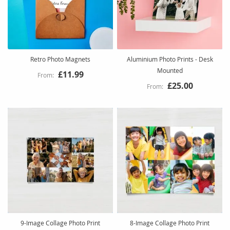
Retro Photo Magnets
Aluminium Photo Prints - Desk
Mounted
£11.99
£25.00
9-Image Collage Photo Print
8-Image Collage Photo Print