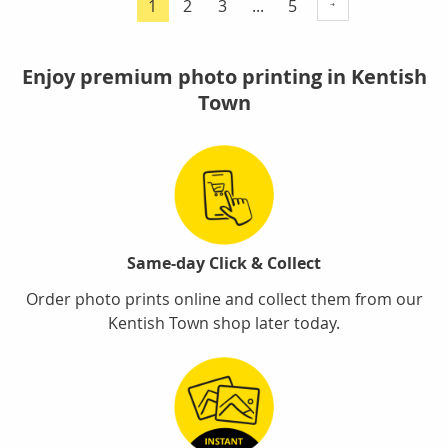
Page
Page
Page
1
2
3
...
5
You're
currently
reading
Enjoy premium photo printing in Kentish
page
Town
Same-day Click & Collect
Order photo prints online and collect them from our
Kentish Town shop later today.