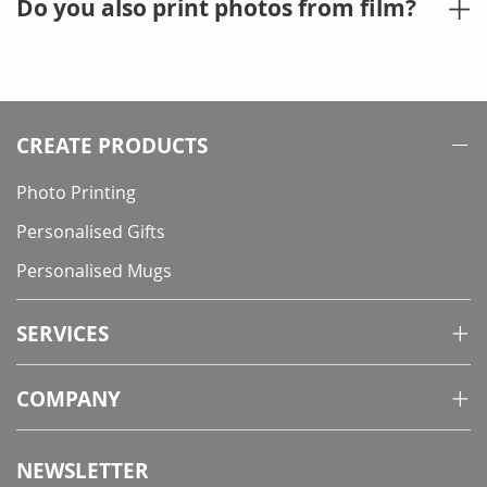
Do you also print photos from film?
CREATE PRODUCTS
Photo Printing
Personalised Gifts
Personalised Mugs
SERVICES
COMPANY
NEWSLETTER