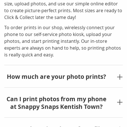
size, upload photos, and use our simple online editor
to create picture-perfect prints. Most sizes are ready to
Click & Collect later the same day!
To order prints in our shop, wirelessly connect your
phone to our self-service photo kiosk, upload your
photos, and start printing instantly. Our in-store
experts are always on hand to help, so printing photos
is really quick and easy.
How much are your photo prints?
Can I print photos from my phone
at Snappy Snaps Kentish Town?