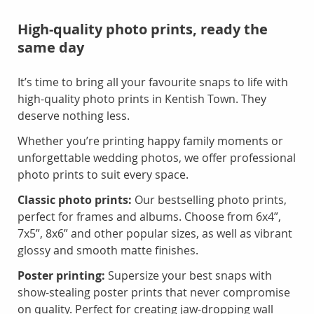
High-quality photo prints, ready the
same day
It’s time to bring all your favourite snaps to life with
high-quality photo prints in Kentish Town. They
deserve nothing less.
Whether you’re printing happy family moments or
unforgettable wedding photos, we offer professional
photo prints to suit every space.
Classic photo prints:
Our bestselling photo prints,
perfect for frames and albums. Choose from 6x4”,
7x5”, 8x6” and other popular sizes, as well as vibrant
glossy and smooth matte finishes.
Poster printing:
Supersize your best snaps with
show-stealing poster prints that never compromise
on quality. Perfect for creating jaw-dropping wall