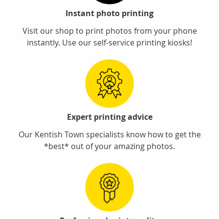
Instant photo printing
Visit our shop to print photos from your phone
instantly. Use our self-service printing kiosks!
Expert printing advice
Our Kentish Town specialists know how to get the
*best* out of your amazing photos.