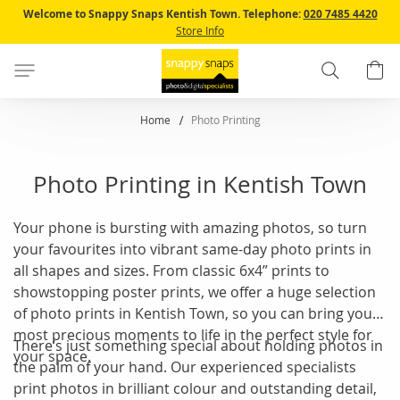
Skip
Welcome to Snappy Snaps Kentish Town.
Telephone:
020 7485 4420
to
Store Info
Content
Search
B
Home
Photo Printing
Photo Printing in Kentish Town
Your phone is bursting with amazing photos, so turn
your favourites into vibrant same-day photo prints in
all shapes and sizes. From classic 6x4” prints to
showstopping poster prints, we offer a huge selection
of photo prints in Kentish Town, so you can bring your
most precious moments to life in the perfect style for
There’s just something special about holding photos in
your space.
the palm of your hand. Our experienced specialists
print photos in brilliant colour and outstanding detail,