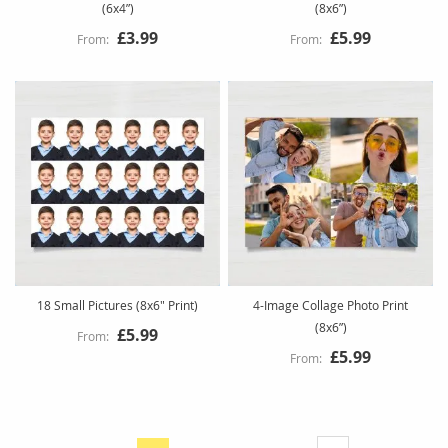
(6x4”)
(8x6”)
£3.99
£5.99
18 Small Pictures (8x6" Print)
4-Image Collage Photo Print
(8x6”)
£5.99
£5.99
Page