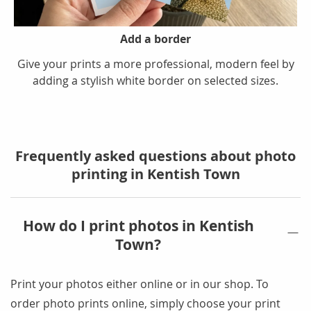
Add a border
Give your prints a more professional, modern feel by
adding a stylish white border on selected sizes.
Frequently asked questions about photo
printing in Kentish Town
How do I print photos in Kentish
Town?
Print your photos either online or in our shop
. To
order photo prints online, simply choose your print