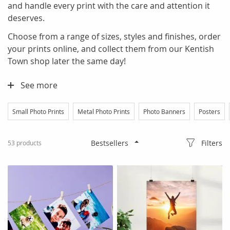
and handle every print with the care and attention it
deserves.
Choose from a range of sizes, styles and finishes, order
your prints online, and collect them from our Kentish
Town shop later the same day!
See more
Small Photo Prints
Metal Photo Prints
Photo Banners
Posters
Filters
53
products