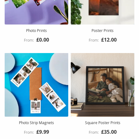
Photo Prints
Poster Prints
£0.00
£12.00
Photo Strip Magnets
Square Poster Prints
£9.99
£35.00