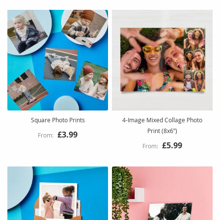
Square Photo Prints
4-Image Mixed Collage Photo
Print (8x6”)
£3.99
£5.99