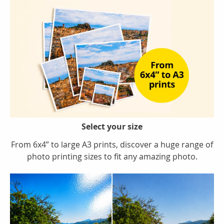
Select your size
From 6x4” to large A3 prints, discover a huge range of
photo printing sizes to fit any amazing photo.