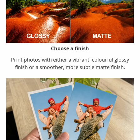
Choose a finish
Print photos with either a vibrant, colourful glossy
finish or a smoother, more subtle matte finish.