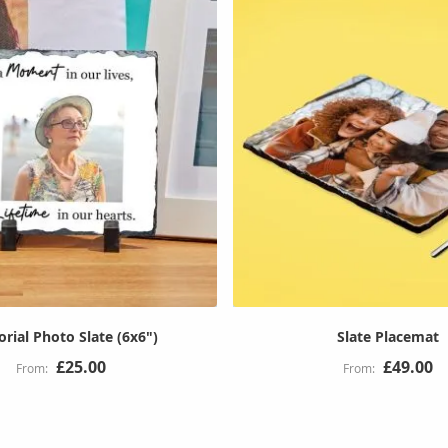
ial Photo Slate (6x6")
Slate Placemat
£25.00
£49.00