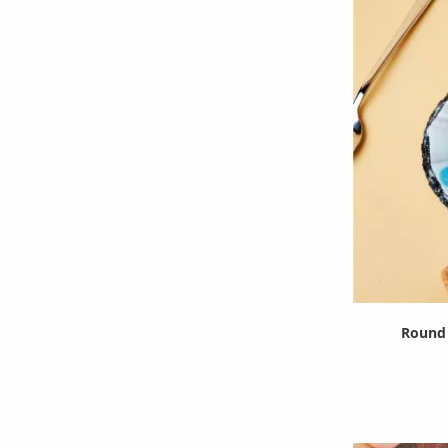
Round 