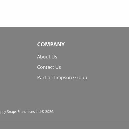
COMPANY
About Us
Contact Us
Part of Timpson Group
nappy Snaps Franchises Ltd © 2026.