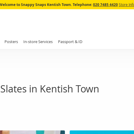
Skip
Welcome to Snappy Snaps Kentish Town.
Telephone:
020 7485 4420
Store Inf
to
Content
Posters
In-store Services
Passport & ID
Slates in Kentish Town