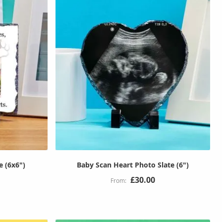
e (6x6")
Baby Scan Heart Photo Slate (6")
£30.00