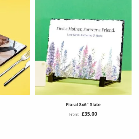
Floral 8x6" Slate
£35.00