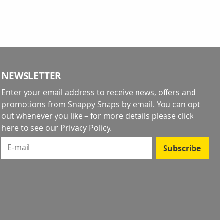
NEWSLETTER
Enter your email address to receive news, offers and
promotions from Snappy Snaps by email. You can opt
out whenever you like – for more details
please click
here to see our Privacy Policy
.
E-mail
Subscribe