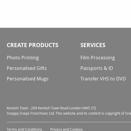
CREATE PRODUCTS
SERVICES
Photo Printing
Film Processing
Personalised Gifts
Passports & ID
Personalised Mugs
Transfer VHS to DVD
Kentish Town - 299 Kentish Town Road London NW5 2TJ
Snappy Snaps Franchises Ltd. This website and its content is copyright of S
Terms and Conditions
Privacy and Cookies