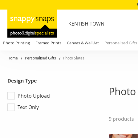
KENTISH TOWN
Photo Printing
Framed Prints
Canvas & Wall Art
Personalised Gifts
Home
Personalised Gifts
Photo Slates
Design Type
Photo 
Photo Upload
Text Only
9
products