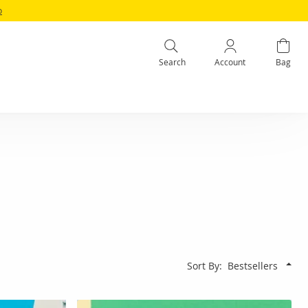
o
Search
Account
Bag
Sort By