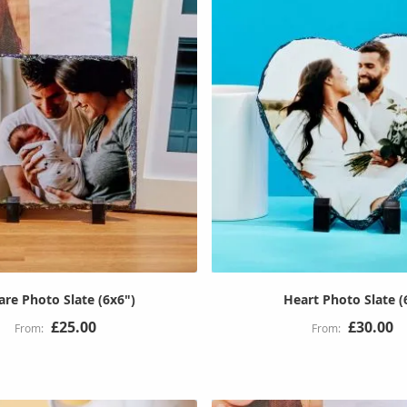
are Photo Slate (6x6")
Heart Photo Slate (
£25.00
£30.00