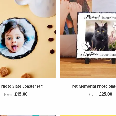
Photo Slate Coaster (4")
Pet Memorial Photo Slat
£15.00
£25.00