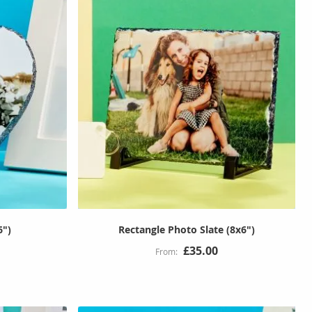
6")
Rectangle Photo Slate (8x6")
£35.00