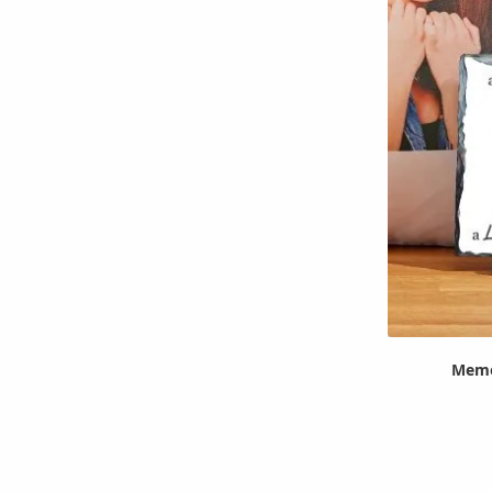
Memor