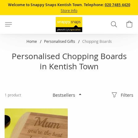
Skip
Welcome to Snappy Snaps Kentish Town.
Telephone:
020 7485 4420
to
Store Info
Content
Search
B
Home
Personalised Gifts
Chopping Boards
Personalised Chopping Boards
in Kentish Town
Filters
1
product