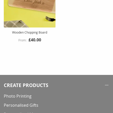
Wooden Chopping Board
£40.00
CREATE PRODUCTS
Photo Printing
Personalised Gifts