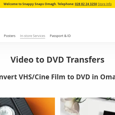
Skip
Welcome to Snappy Snaps Omagh.
Telephone:
028 82 24 3250
Store Info
to
Content
Posters
In-store Services
Passport & ID
Video to DVD Transfers
nvert VHS/Cine Film to DVD in Om