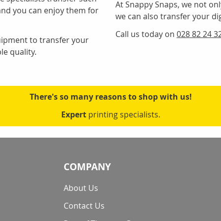
At Snappy Snaps, we not onl
and you can enjoy them for
we can also transfer your digi
Call us today on
028 82 24 3
uipment to transfer your
le quality.
There's so many reasons to shop with us!
Expert
printing specialists.
COMPANY
About Us
Contact Us