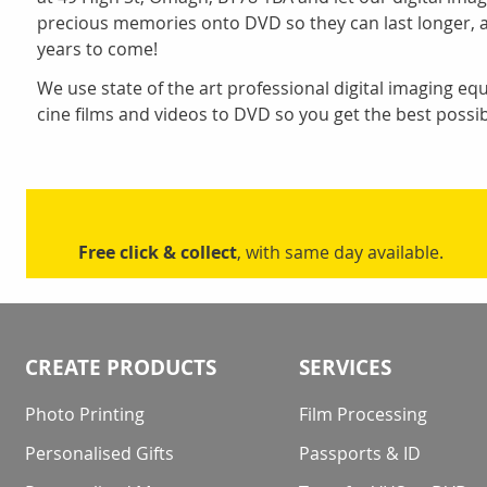
precious memories onto DVD so they can last longer, 
years to come!
We use state of the art professional digital imaging eq
cine films and videos to DVD so you get the best possib
Free click & collect
, with same day available.
CREATE PRODUCTS
SERVICES
Photo Printing
Film Processing
Personalised Gifts
Passports & ID