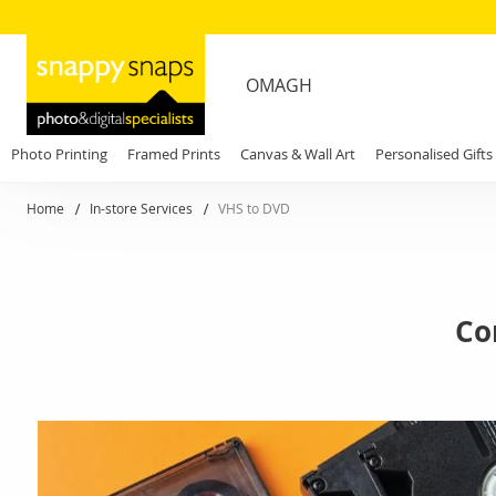
OMAGH
Photo Printing
Framed Prints
Canvas & Wall Art
Personalised Gifts
Home
In-store Services
VHS to DVD
Co