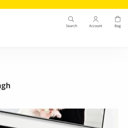
Search
Account
Bag
agh