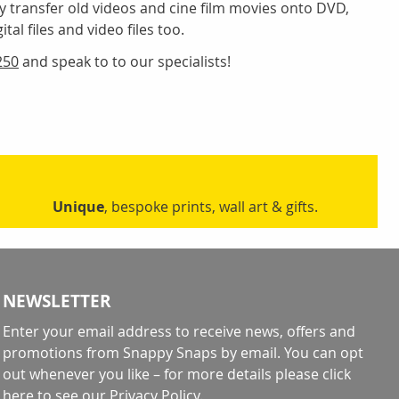
y transfer old videos and cine film movies onto DVD,
tal files and video files too.
250
and speak to to our specialists!
Unique
, bespoke prints, wall art & gifts.
NEWSLETTER
Enter your email address to receive news, offers and
promotions from Snappy Snaps by email. You can opt
out whenever you like – for more details
please click
here to see our Privacy Policy
.