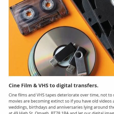
Cine Film & VHS to digital transfers.
Cine films and VHS tapes deteriorate over time, not t
movies are becoming extinct so if you have old videos a
weddings, birthdays and anniversaries lying around th
at 49 High St, Omagh, BT78 1BA and let our digital imag