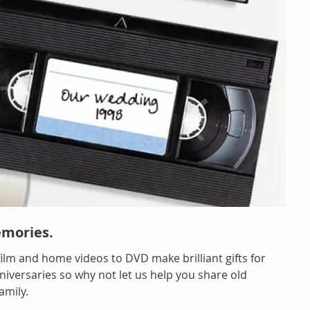
emories.
 film and home videos to DVD make brilliant gifts for
iversaries so why not let us help you share old
amily.