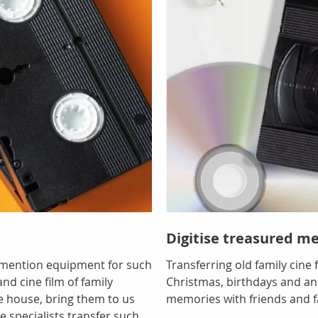
Digitise treasured m
o mention equipment for such
Transferring old family cine
nd cine film of family
Christmas, birthdays and ann
e house, bring them to us
memories with friends and f
e specialists transfer such