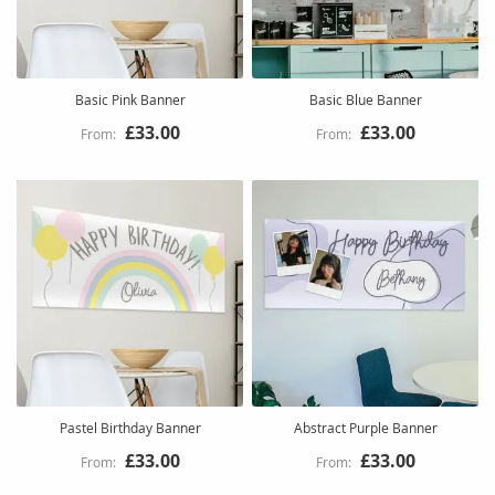
Basic Pink Banner
Basic Blue Banner
£33.00
£33.00
Pastel Birthday Banner
Abstract Purple Banner
£33.00
£33.00