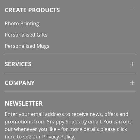
CREATE PRODUCTS
Photo Printing
Personalised Gifts
Personalised Mugs
SERVICES
COMPANY
NEWSLETTER
Enter your email address to receive news, offers and
promotions from Snappy Snaps by email. You can opt
out whenever you like – for more details
please click
here to see our Privacy Policy
.