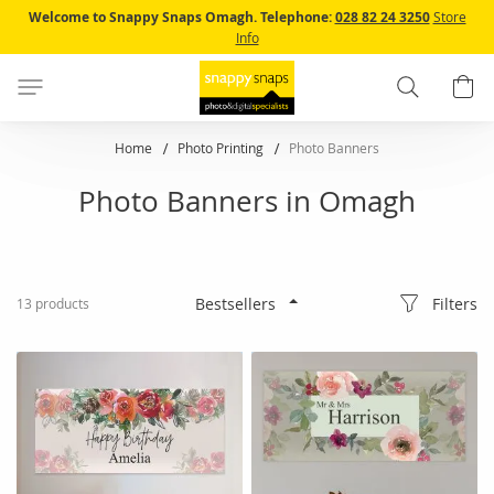
Skip
Welcome to Snappy Snaps Omagh.
Telephone:
028 82 24 3250
Store
to
Info
Content
Search
B
Home
Photo Printing
Photo Banners
Photo Banners in Omagh
Filters
13
products