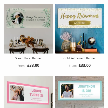
Green Floral Banner
Gold Retirement Banner
£33.00
£33.00