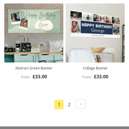
Abstract Green Banner
Collage Banner
£33.00
£33.00
Page
Page
1
2
You're
currently
reading
page