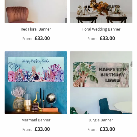
Red Floral Banner
Floral Wedding Banner
£33.00
£33.00
Mermaid Banner
Jungle Banner
£33.00
£33.00