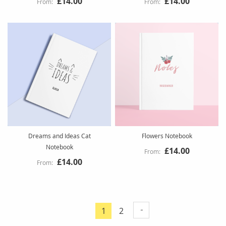
£14.00
£14.00
Dreams and Ideas Cat
Flowers Notebook
Notebook
£14.00
£14.00
Page
Page
1
2
You're