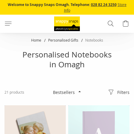
Skip
Welcome to Snappy Snaps Omagh.
Telephone:
028 82 24 3250
Store
to
Info
Content
Search
B
Home
Personalised Gifts
Notebooks
Personalised Notebooks
in Omagh
Filters
21
products