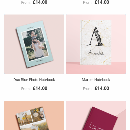
£14.00
£14.00
Duo Blue Photo Notebook
Marble Notebook
£14.00
£14.00