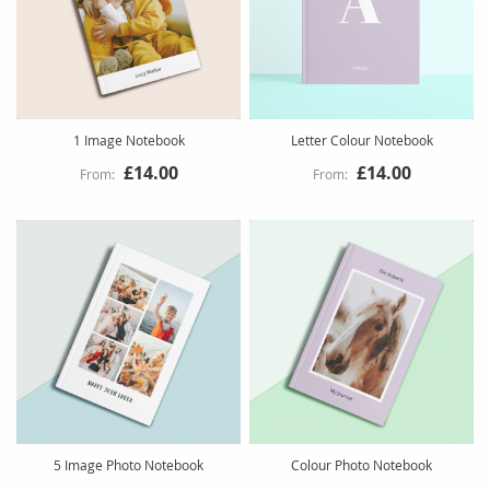
1 Image Notebook
Letter Colour Notebook
£14.00
£14.00
5 Image Photo Notebook
Colour Photo Notebook