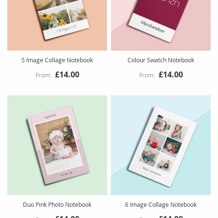
5 Image Collage Notebook
Colour Swatch Notebook
£14.00
£14.00
Duo Pink Photo Notebook
6 Image Collage Notebook