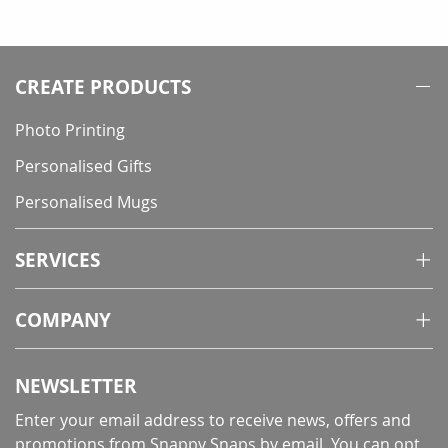
currently
reading
page
CREATE PRODUCTS
Photo Printing
Personalised Gifts
Personalised Mugs
SERVICES
COMPANY
NEWSLETTER
Enter your email address to receive news, offers and
promotions from Snappy Snaps by email. You can opt