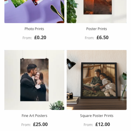
Photo Prints
Poster Prints
£0.20
£6.50
Fine Art Posters
Square Poster Prints
£25.00
£12.00