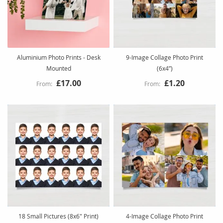
Aluminium Photo Prints - Desk
9-Image Collage Photo Print
Mounted
(6x4”)
£17.00
£1.20
18 Small Pictures (8x6" Print)
4-Image Collage Photo Print