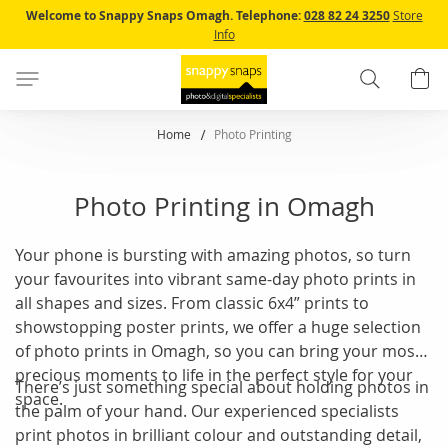
Skip
Welcome to Snappy Snaps Omagh.
Telephone:
028 82 24 3250
Store
to
Info
Content
Search
B
Home
Photo Printing
Photo Printing in Omagh
Your phone is bursting with amazing photos, so turn
your favourites into vibrant same-day photo prints in
all shapes and sizes. From classic 6x4” prints to
showstopping poster prints, we offer a huge selection
of photo prints in Omagh, so you can bring your most
precious moments to life in the perfect style for your
There’s just something special about holding photos in
space.
the palm of your hand. Our experienced specialists
print photos in brilliant colour and outstanding detail,