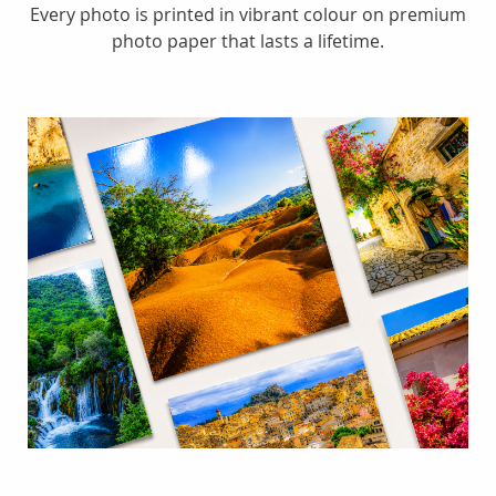
Every photo is printed in vibrant colour on premium
photo paper that lasts a lifetime.