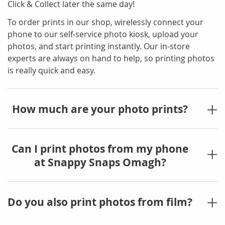
Click & Collect later the same day!
To order prints in our shop, wirelessly connect your
phone to our self-service photo kiosk, upload your
photos, and start printing instantly. Our in-store
experts are always on hand to help, so printing photos
is really quick and easy.
How much are your photo prints?
Can I print photos from my phone
at Snappy Snaps Omagh?
Do you also print photos from film?