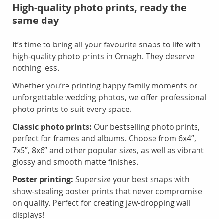
High-quality photo prints, ready the
same day
It’s time to bring all your favourite snaps to life with
high-quality photo prints in Omagh. They deserve
nothing less.
Whether you’re printing happy family moments or
unforgettable wedding photos, we offer professional
photo prints to suit every space.
Classic photo prints:
Our bestselling photo prints,
perfect for frames and albums. Choose from 6x4”,
7x5”, 8x6” and other popular sizes, as well as vibrant
glossy and smooth matte finishes.
Poster printing:
Supersize your best snaps with
show-stealing poster prints that never compromise
on quality. Perfect for creating jaw-dropping wall
displays!