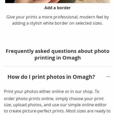
Add a border
Give your prints a more professional, modern feel by
adding a stylish white border on selected sizes.
Frequently asked questions about photo
printing in Omagh
How do I print photos in Omagh?
Print your photos either online or in our shop
. To
order photo prints online, simply choose your print
size, upload photos, and use our simple online editor
to create picture-perfect prints. Most sizes are ready to