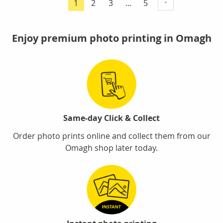
Page
Page
Page
1
2
3
...
5
You're
currently
reading
Enjoy premium photo printing in Omagh
page
Same-day Click & Collect
Order photo prints online and collect them from our
Omagh shop later today.