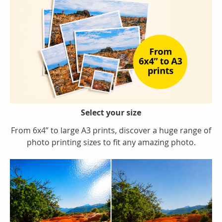
Select your size
From 6x4” to large A3 prints, discover a huge range of
photo printing sizes to fit any amazing photo.