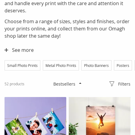
and handle every print with the care and attention it
deserves.
Choose from a range of sizes, styles and finishes, order
your prints online, and collect them from our Omagh
shop later the same day!
See more
Small Photo Prints
Metal Photo Prints
Photo Banners
Posters
Filters
52
products