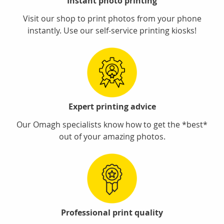
Instant photo printing
Visit our shop to print photos from your phone
instantly. Use our self-service printing kiosks!
Expert printing advice
Our Omagh specialists know how to get the *best*
out of your amazing photos.
Professional print quality