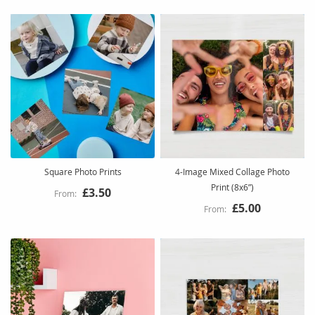
Square Photo Prints
4-Image Mixed Collage Photo
Print (8x6”)
£3.50
£5.00