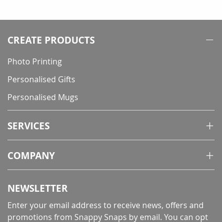
CREATE PRODUCTS
Photo Printing
Personalised Gifts
Personalised Mugs
SERVICES
COMPANY
NEWSLETTER
Enter your email address to receive news, offers and
promotions from Snappy Snaps by email. You can opt