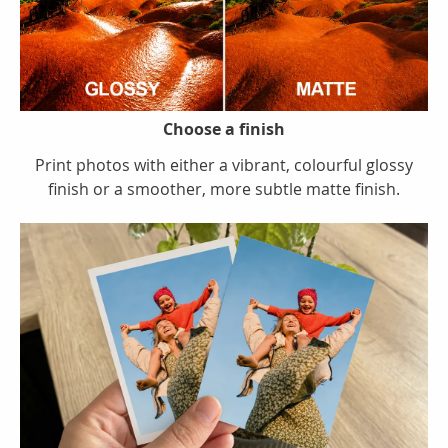
Choose a finish
Print photos with either a vibrant, colourful glossy
finish or a smoother, more subtle matte finish.