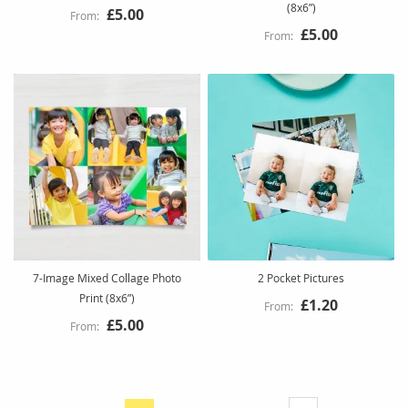
(8x6”)
£5.00
£5.00
7-Image Mixed Collage Photo
2 Pocket Pictures
Print (8x6”)
£1.20
£5.00
Page