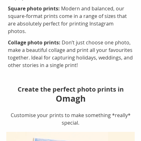
Square photo prints:
Modern and balanced, our
square-format prints come in a range of sizes that
are absolutely perfect for printing Instagram
photos.
Collage photo prints:
Don’t just choose one photo,
make a beautiful collage and print all your favourites
together. Ideal for capturing holidays, weddings, and
other stories in a single print!
Create the perfect photo prints in
Omagh
Customise your prints to make something *really*
special.