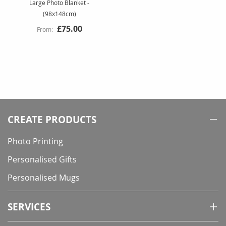
Large Photo Blanket -
(98x148cm)
£75.00
CREATE PRODUCTS
Photo Printing
Personalised Gifts
Personalised Mugs
SERVICES