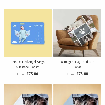
Personalised Angel Wings
8 Image Collage and Icon
Milestone Blanket
Blanket
£75.00
£75.00