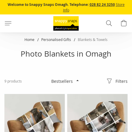
Skip
Welcome to Snappy Snaps Omagh.
Telephone:
028 82 24 3250
Store
to
Info
Content
Search
B
Home
Personalised Gifts
Blankets & Towels
Photo Blankets in Omagh
Filters
9
products