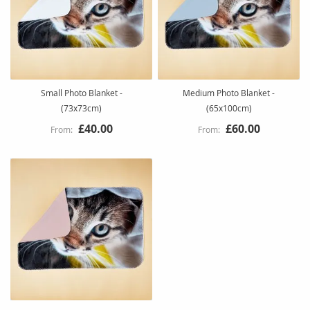
Small Photo Blanket -
Medium Photo Blanket -
(73x73cm)
(65x100cm)
£40.00
£60.00