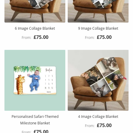
6 Image Collage Blanket
9 Image Collage Blanket
£75.00
£75.00
Personalised Safari-Themed
4 Image Collage Blanket
Milestone Blanket
£75.00
£75.00