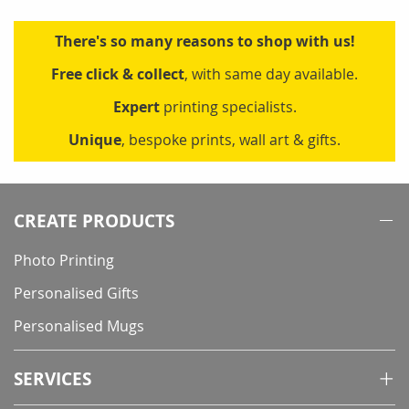
There's so many reasons to shop with us!
Free click & collect
, with same day available.
Expert
printing specialists.
Unique
, bespoke prints, wall art & gifts.
CREATE PRODUCTS
Photo Printing
Personalised Gifts
Personalised Mugs
SERVICES