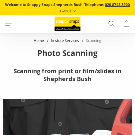
Skip
Welcome to Snappy Snaps Shepherds Bush.
Telephone:
020 8743 3900
to
Store Info
Content
Search
B
Home
In-store Services
Scanning
Photo Scanning
Scanning from print or film/slides in
Shepherds Bush