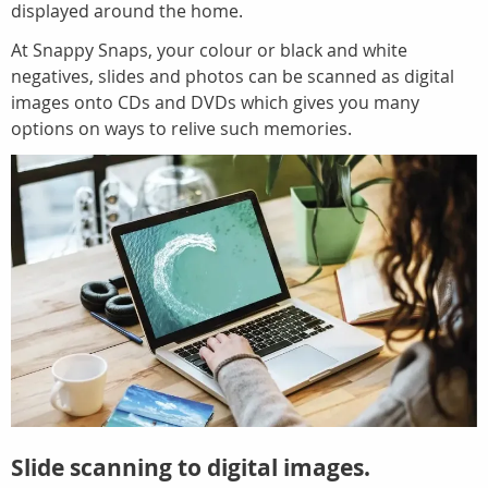
displayed around the home.
At Snappy Snaps, your colour or black and white
negatives, slides and photos can be scanned as digital
images onto CDs and DVDs which gives you many
options on ways to relive such memories.
Slide scanning to digital images.