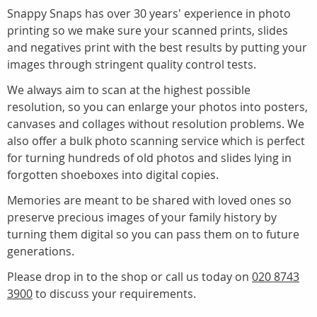
Snappy Snaps has over 30 years' experience in photo
printing so we make sure your scanned prints, slides
and negatives print with the best results by putting your
images through stringent quality control tests.
We always aim to scan at the highest possible
resolution, so you can enlarge your photos into posters,
canvases and collages without resolution problems. We
also offer a bulk photo scanning service which is perfect
for turning hundreds of old photos and slides lying in
forgotten shoeboxes into digital copies.
Memories are meant to be shared with loved ones so
preserve precious images of your family history by
turning them digital so you can pass them on to future
generations.
Please drop in to the shop or call us today on
020 8743
3900
to discuss your requirements.