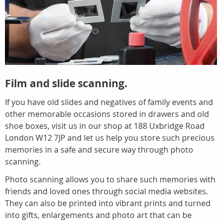
Film and slide scanning.
If you have old slides and negatives of family events and
other memorable occasions stored in drawers and old
shoe boxes, visit us in our shop at 188 Uxbridge Road
London W12 7JP and let us help you store such precious
memories in a safe and secure way through photo
scanning.
Photo scanning allows you to share such memories with
friends and loved ones through social media websites.
They can also be printed into vibrant prints and turned
into gifts, enlargements and photo art that can be