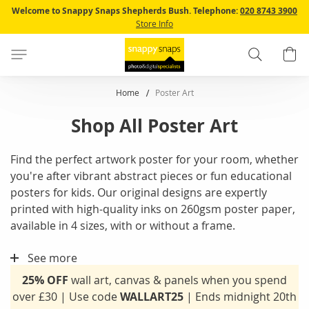
Skip
Welcome to Snappy Snaps Shepherds Bush.
Telephone:
020 8743 3900
to
Store Info
Content
Search
B
Home
Poster Art
Shop All Poster Art
Find the perfect artwork poster for your room, whether
you're after vibrant abstract pieces or fun educational
posters for kids. Our original designs are expertly
printed with high-quality inks on 260gsm poster paper,
available in 4 sizes, with or without a frame.
See more
25% OFF
wall art, canvas & panels when you spend
over £30 | Use code
WALLART25
| Ends midnight 20th