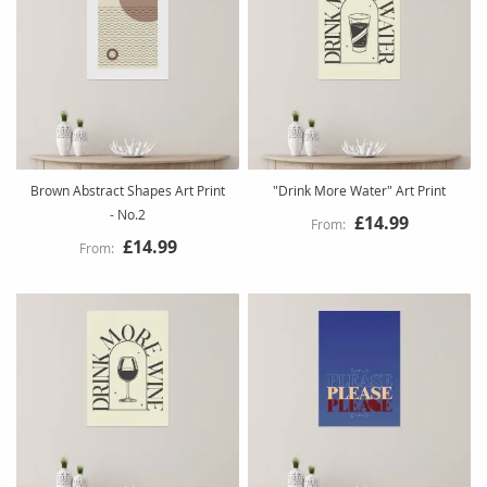
Brown Abstract Shapes Art Print
"Drink More Water" Art Print
- No.2
£14.99
£14.99