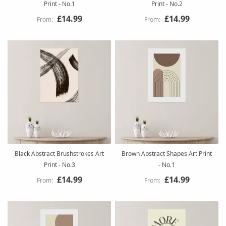
Print - No.1
Print - No.2
£14.99
£14.99
Black Abstract Brushstrokes Art
Brown Abstract Shapes Art Print
Print - No.3
- No.1
£14.99
£14.99