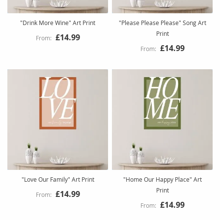
"Drink More Wine" Art Print
"Please Please Please" Song Art
Print
£14.99
£14.99
"Love Our Family" Art Print
"Home Our Happy Place" Art
Print
£14.99
£14.99