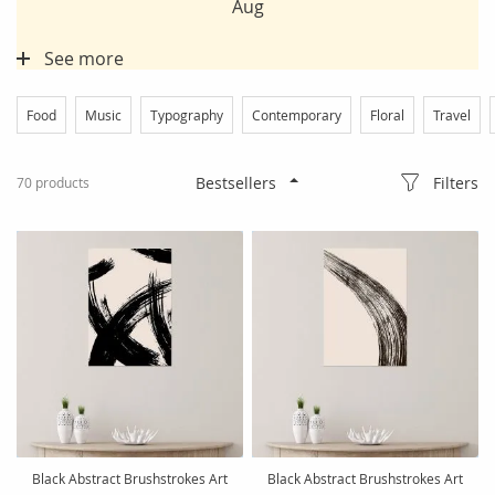
Aug
See more
Food
Music
Typography
Contemporary
Floral
Travel
Filters
70
products
Black Abstract Brushstrokes Art
Black Abstract Brushstrokes Art