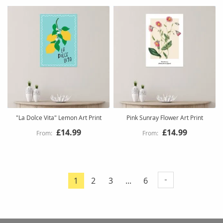
"La Dolce Vita" Lemon Art Print
Pink Sunray Flower Art Print
£14.99
£14.99
Page
Page
Page
Page
1
2
3
...
6
You're
currently
reading
page