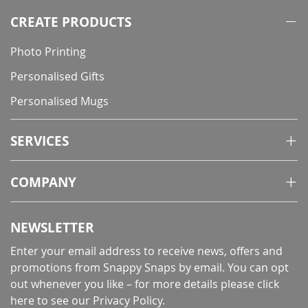
CREATE PRODUCTS
Photo Printing
Personalised Gifts
Personalised Mugs
SERVICES
COMPANY
NEWSLETTER
Enter your email address to receive news, offers and
promotions from Snappy Snaps by email. You can opt
out whenever you like – for more details
please click
here to see our Privacy Policy
.